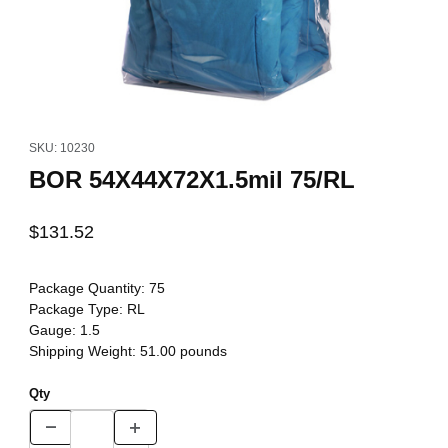
Thumbnail Filmstrip of BOR 54X44X72X1.5mil 75/RL Images
Purchase BOR 54X44X72X1.5mil 75/RL
SKU: 10230
BOR 54X44X72X1.5mil 75/RL
$131.52
Package Quantity:
75
Package Type:
RL
Gauge:
1.5
Shipping Weight:
51.00
pounds
Qty