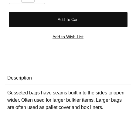
Description
Gusseted bags have seams built into the sides to open
wider. Often used for larger bulkier items. Larger bags
are often used as pallet cover and box liners.