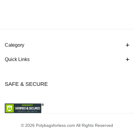
Category
Quick Links
SAFE & SECURE
© 2026 Polybagsforless.com All Rights Reserved