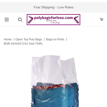
Fast Shipping - Low Rates
Product Search
Home
Open Top Poly Bags
Bags on Rolls
BOR 54X44X72X1.5mil 75/RL