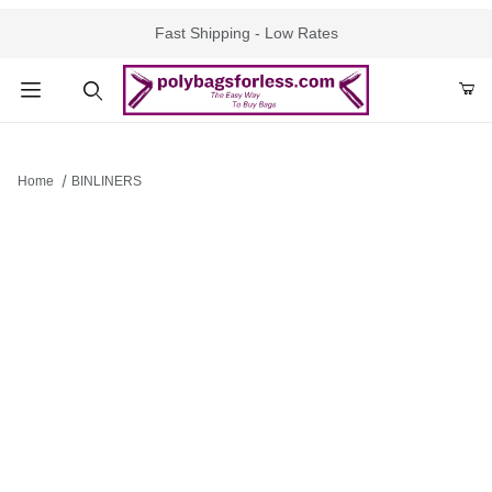
Fast Shipping - Low Rates
Product Search
Home
BINLINERS