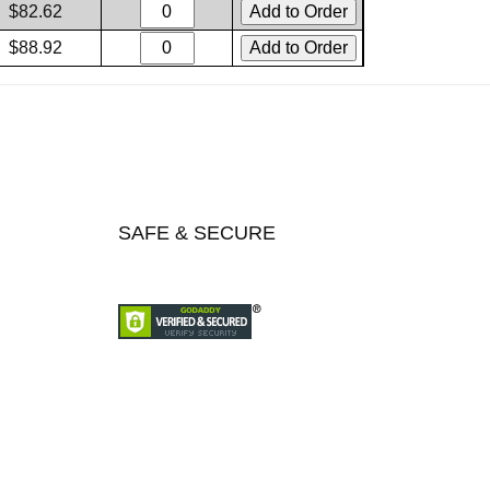
$82.62
$88.92
SAFE & SECURE