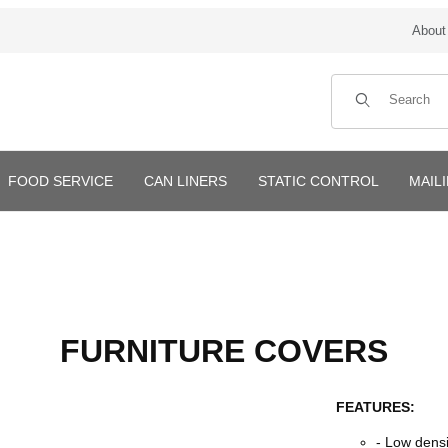
About
Product Search
FOOD SERVICE
CAN LINERS
STATIC CONTROL
MAIL
FURNITURE COVERS
FEATURES:
- Low dens