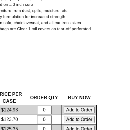
ed on a 3 inch core
rniture from dust, spills, moisture, etc..
ry formulation for increased strength
in sofa, chair,loveseat, and all mattress sizes.
 bags are Clear 1 mil covers on tear-off perforated
RICE PER
ORDER QTY
BUY NOW
CASE
$124.93
$123.70
$125.35