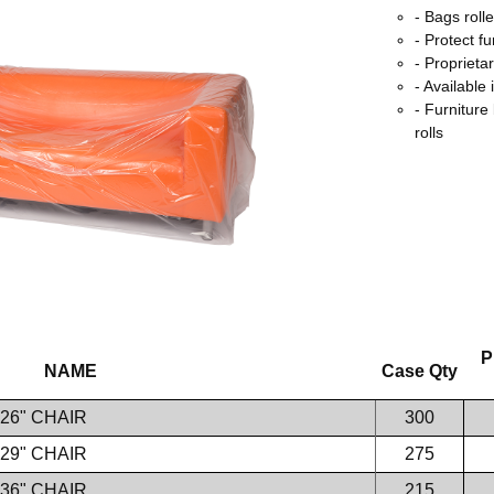
- Bags roll
- Protect fu
- Proprieta
- Available 
- Furniture
rolls
P
NAME
Case Qty
 26" CHAIR
300
 29" CHAIR
275
 36" CHAIR
215