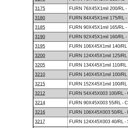
3175
FURN 76X45X1mil 200/RL -
3180
FURN 84X45X1mil 175/RL -
3185
FURN 90X45X1mil 165/RL -
3190
FURN 92X45X1mil 160/RL -
3195
FURN 106X45X1mil 140/RL
3200
FURN 124X45X1mil 125/RL 
3205
FURN 134X45X1mil 110/RL 
3210
FURN 140X45X1mil 100/RL 
3215
FURN 152X45X1mil 100/RL 
3212
FURN 54X45X003 100/RL - 
3214
FURN 90X45X003 55/RL - C
3216
FURN 106X45X003 50/RL - 
3217
FURN 124X45X003 40/RL - 