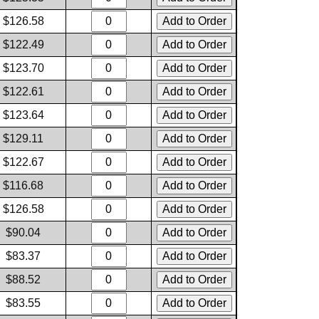
$126.58
$122.49
$123.70
$122.61
$123.64
$129.11
$122.67
$116.68
$126.58
$90.04
$83.37
$88.52
$83.55