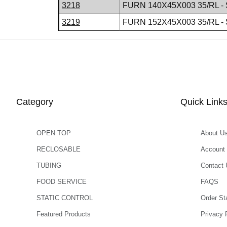
3218
FURN 140X45X003 35/RL - 
3219
FURN 152X45X003 35/RL - 
Category
Quick Link
OPEN TOP
About U
RECLOSABLE
Account
TUBING
Contact 
FOOD SERVICE
FAQS
STATIC CONTROL
Order St
Featured Products
Privacy 