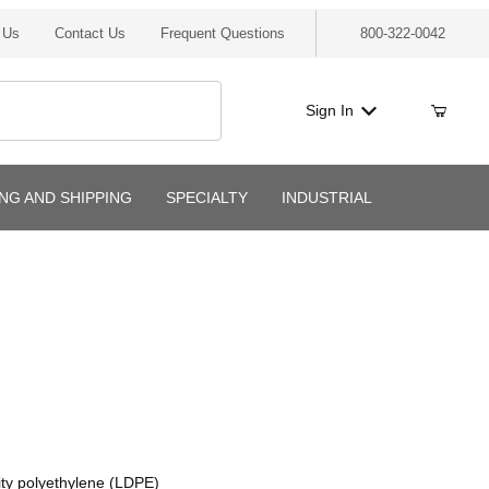
 Us
Contact Us
Frequent Questions
800-322-0042
Sign In
ING AND SHIPPING
SPECIALTY
INDUSTRIAL
ity polyethylene (LDPE)