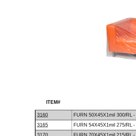
ITEM#
3160
FURN 50X45X1mil 300/RL -
3165
FURN 54X45X1mil 275/RL -
3170
FURN 70X45X1mil 215/RL -