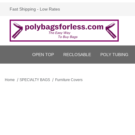
Fast Shipping - Low Rates
OPEN TOP
RECLOSABLE
POLY TUBING
Home
SPECIALTY BAGS
Furniture Covers