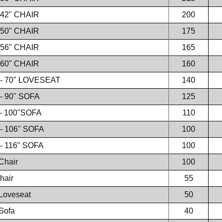
 42" CHAIR
200
 50" CHAIR
175
 56" CHAIR
165
 60" CHAIR
160
 - 70" LOVESEAT
140
- 90" SOFA
125
- 100"SOFA
110
- 106" SOFA
100
- 116" SOFA
100
Chair
100
hair
55
Loveseat
50
Sofa
40