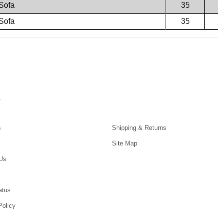
Sofa
35
Sofa
35
s
s
Shipping & Returns
Site Map
Us
atus
Policy