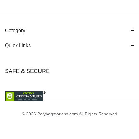
Category
Quick Links
SAFE & SECURE
© 2026 Polybagsforless.com All Rights Reserved