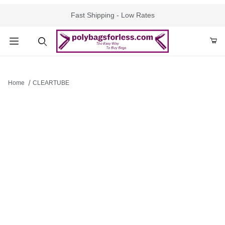
Fast Shipping - Low Rates
Product Search
Home
CLEARTUBE