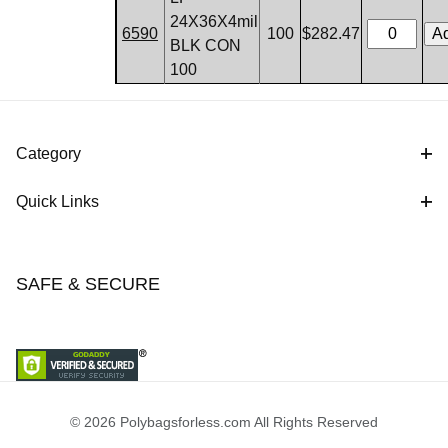
24X36X4mil
6590
100
$282.47
BLK CON
100
Category
Quick Links
SAFE & SECURE
© 2026 Polybagsforless.com All Rights Reserved