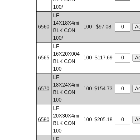
100/
LF
14X18X4mil
6560
100
$97.08
BLK CON
100/
LF
16X20X004
6565
100
$117.69
BLK CON
100
LF
18X24X4mil
6570
100
$154.73
BLK CON
100
LF
20X30X4mil
6580
100
$205.18
BLK CON
100
LF