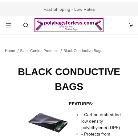
Fast Shipping - Low Rates
Product Search
Home
Static Control Products
Black Conductive Bags
BLACK CONDUCTIVE
BAGS
FEATURES:
- Carbon embedded
low density
polyethylene(LDPE)
- Protects from