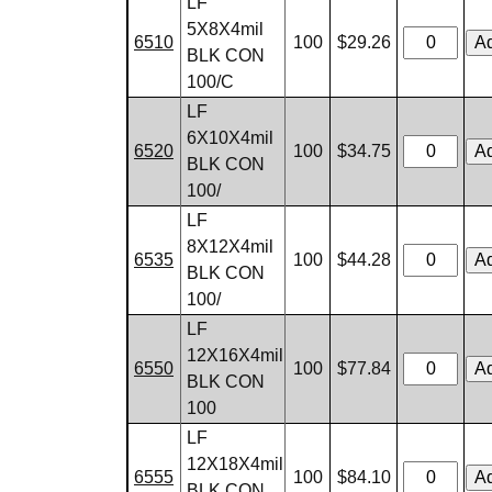
LF
5X8X4mil
6510
100
$29.26
BLK CON
100/C
LF
6X10X4mil
6520
100
$34.75
BLK CON
100/
LF
8X12X4mil
6535
100
$44.28
BLK CON
100/
LF
12X16X4mil
6550
100
$77.84
BLK CON
100
LF
12X18X4mil
6555
100
$84.10
BLK CON