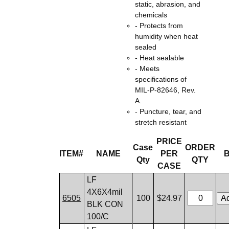
static, abrasion, and
chemicals
- Protects from
humidity when heat
sealed
- Heat sealable
- Meets
specifications of
MIL-P-82646, Rev.
A.
- Puncture, tear, and
stretch resistant
PRICE
Case
ORDER
ITEM#
NAME
PER
Qty
QTY
CASE
LF
4X6X4mil
6505
100
$24.97
BLK CON
100/C