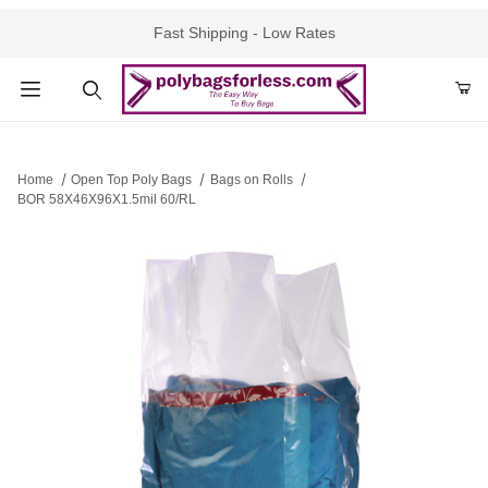
Fast Shipping - Low Rates
Product Search
Home
Open Top Poly Bags
Bags on Rolls
BOR 58X46X96X1.5mil 60/RL