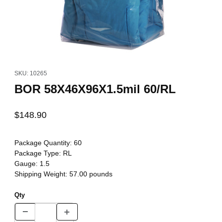
Thumbnail Filmstrip of BOR 58X46X96X1.5mil 60/RL Images
Purchase BOR 58X46X96X1.5mil 60/RL
SKU: 10265
BOR 58X46X96X1.5mil 60/RL
$148.90
Package Quantity:
60
Package Type:
RL
Gauge:
1.5
Shipping Weight:
57.00
pounds
Qty