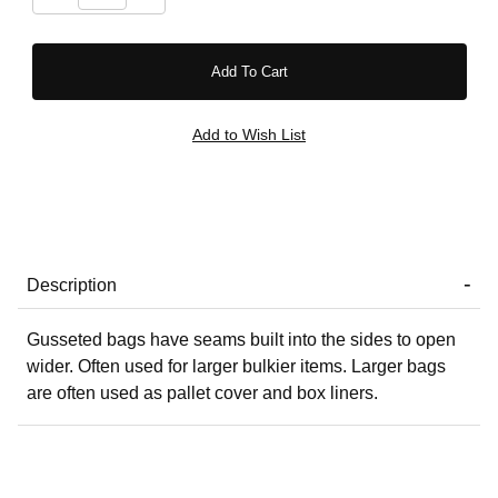
Description
Gusseted bags have seams built into the sides to open
wider. Often used for larger bulkier items. Larger bags
are often used as pallet cover and box liners.