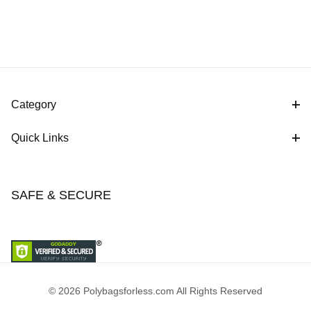
Category
Quick Links
SAFE & SECURE
© 2026 Polybagsforless.com All Rights Reserved