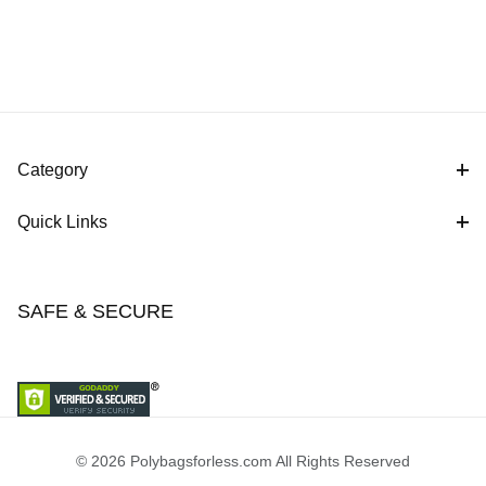
Category
Quick Links
SAFE & SECURE
© 2026 Polybagsforless.com All Rights Reserved