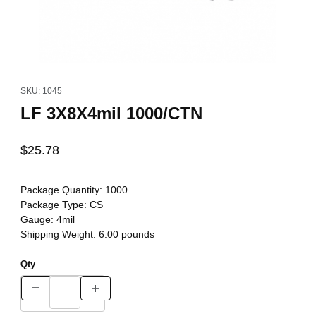
Thumbnail Filmstrip of LF 3X8X4mil 1000/CTN Images
Purchase LF 3X8X4mil 1000/CTN
SKU: 1045
LF 3X8X4mil 1000/CTN
$25.78
Package Quantity:
1000
Package Type:
CS
Gauge:
4mil
Shipping Weight:
6.00
pounds
Qty