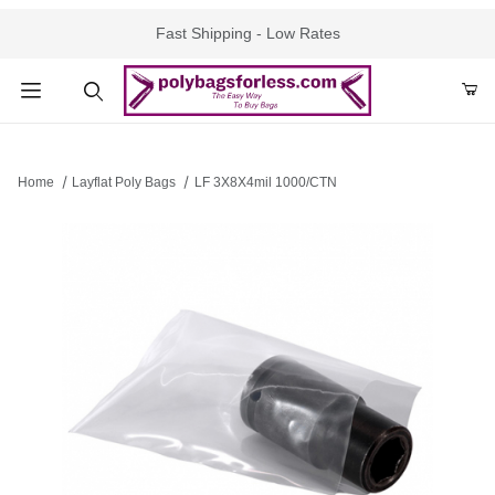
Fast Shipping - Low Rates
Product Search
Home
Layflat Poly Bags
LF 3X8X4mil 1000/CTN