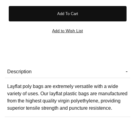
Description
Layflat poly bags are extremely versatile with a wide
variety of uses. Our layflat plastic bags are manufactured
from the highest quality virgin polyethylene, providing
superior tensile strength and puncture resistence.