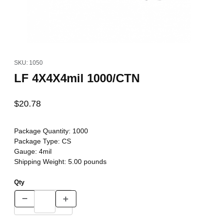
Thumbnail Filmstrip of LF 4X4X4mil 1000/CTN Images
Purchase LF 4X4X4mil 1000/CTN
SKU: 1050
LF 4X4X4mil 1000/CTN
$20.78
Package Quantity:
1000
Package Type:
CS
Gauge:
4mil
Shipping Weight:
5.00
pounds
Qty