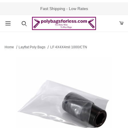
Fast Shipping - Low Rates
Product Search
Home
Layflat Poly Bags
LF 4X4X4mil 1000/CTN