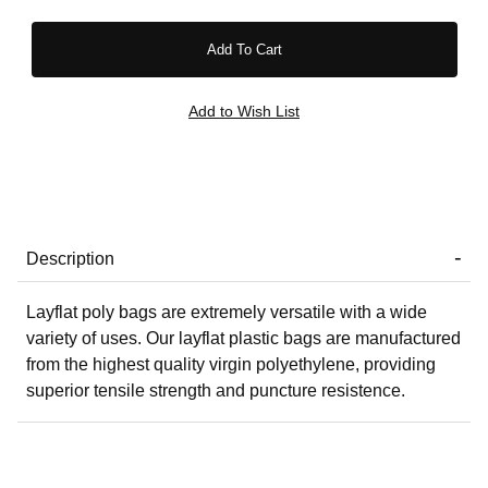
Description
Layflat poly bags are extremely versatile with a wide
variety of uses. Our layflat plastic bags are manufactured
from the highest quality virgin polyethylene, providing
superior tensile strength and puncture resistence.