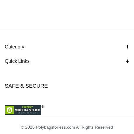
Category
Quick Links
SAFE & SECURE
© 2026 Polybagsforless.com All Rights Reserved