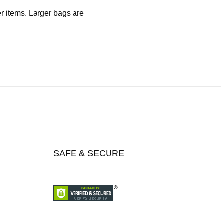
er items. Larger bags are
SAFE & SECURE