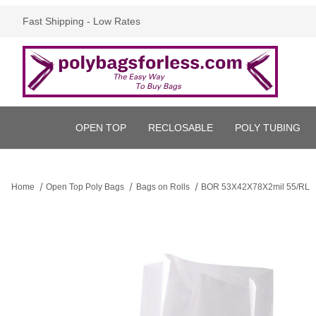
Fast Shipping - Low Rates
OPEN TOP
RECLOSABLE
POLY TUBING
Home
Open Top Poly Bags
Bags on Rolls
BOR 53X42X78X2mil 55/RL
Thumbnail Filmstrip of BOR 53X42X78X2mil 55/RL Images