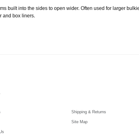
built into the sides to open wider. Often used for larger bulki
r and box liners.
s
s
Shipping & Returns
Site Map
Us