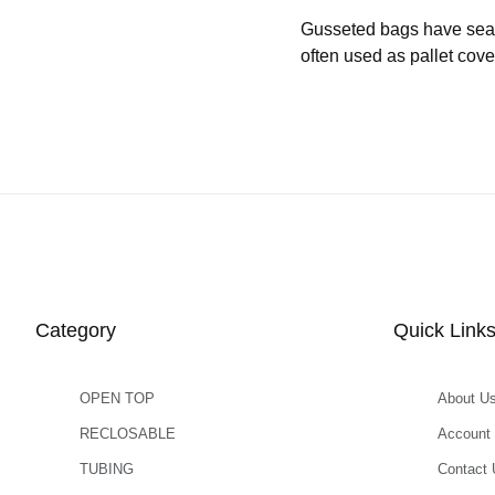
Gusseted bags have seams 
often used as pallet cove
Category
Quick Link
OPEN TOP
About U
RECLOSABLE
Account
TUBING
Contact 