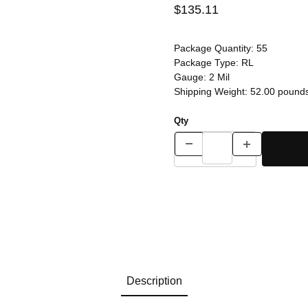
$135.11
Package Quantity:
55
Package Type:
RL
Gauge:
2 Mil
Shipping Weight:
52.00
pound
Qty
Description