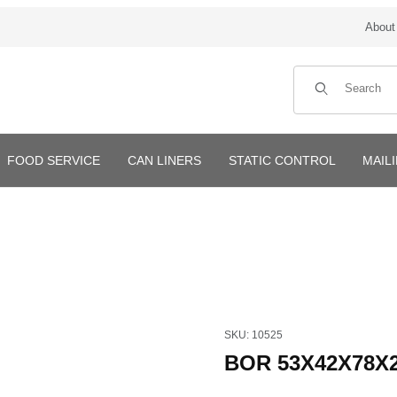
About
Product Search
FOOD SERVICE
CAN LINERS
STATIC CONTROL
MAIL
Purchase BOR 53X42X78X2mi
SKU: 10525
BOR 53X42X78X2