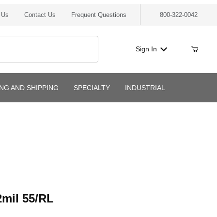
 Us
Contact Us
Frequent Questions
800-322-0042
Sign In
ING AND SHIPPING
SPECIALTY
INDUSTRIAL
l 55/RL
mil 55/RL