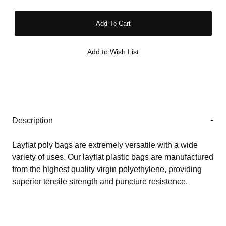
Description
Layflat poly bags are extremely versatile with a wide
variety of uses. Our layflat plastic bags are manufactured
from the highest quality virgin polyethylene, providing
superior tensile strength and puncture resistence.