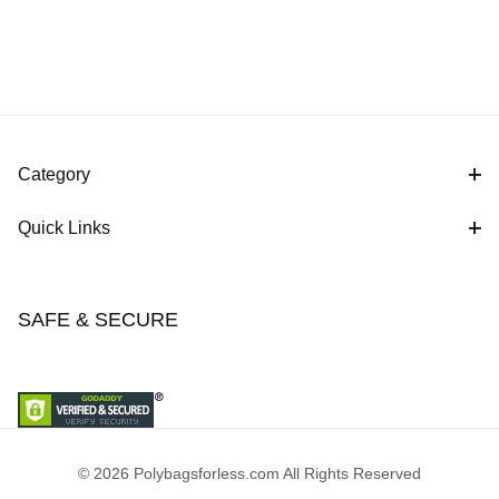
Category
Quick Links
SAFE & SECURE
© 2026 Polybagsforless.com All Rights Reserved