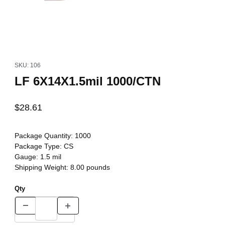
Thumbnail Filmstrip of LF 6X14X1.5mil 1000/CTN Images
Purchase LF 6X14X1.5mil 1000/CTN
SKU: 106
LF 6X14X1.5mil 1000/CTN
$28.61
Package Quantity:
1000
Package Type:
CS
Gauge:
1.5 mil
Shipping Weight:
8.00
pounds
Qty