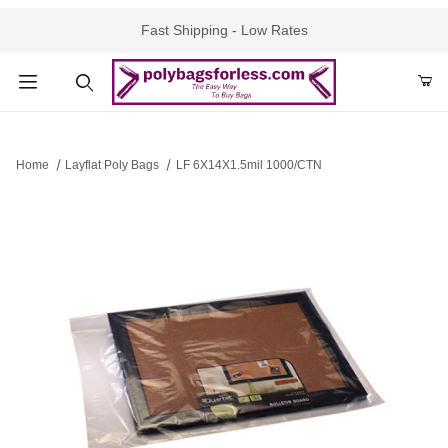
Fast Shipping - Low Rates
Product Search
Home
Layflat Poly Bags
LF 6X14X1.5mil 1000/CTN