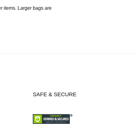
er items. Larger bags are
SAFE & SECURE