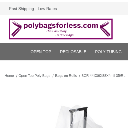
Fast Shipping - Low Rates
OPEN TOP
RECLOSABLE
POLY TUBING
Home
Open Top Poly Bags
Bags on Rolls
BOR 44X36X88X4mil 35/RL
Thumbnail Filmstrip of BOR 44X36X88X4mil 35/RL Images