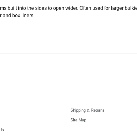
built into the sides to open wider. Often used for larger bulki
r and box liners.
s
s
Shipping & Returns
Site Map
Us