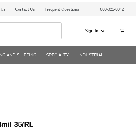
 Us
Contact Us
Frequent Questions
800-322-0042
Sign In
ING AND SHIPPING
SPECIALTY
INDUSTRIAL
l 35/RL
mil 35/RL