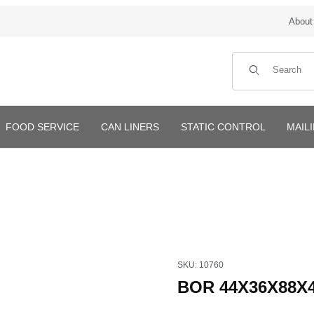
About
Product Search
FOOD SERVICE
CAN LINERS
STATIC CONTROL
MAIL
Purchase BOR 44X36X88X4mi
SKU: 10760
BOR 44X36X88X4