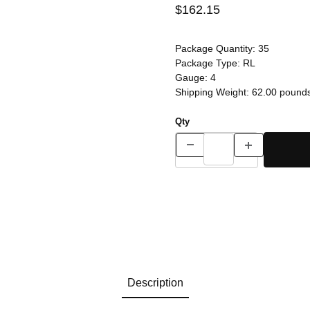
$162.15
Package Quantity:
35
Package Type:
RL
Gauge:
4
Shipping Weight:
62.00
pound
Qty
Description