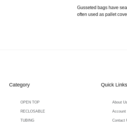
Gusseted bags have seams 
often used as pallet cove
Category
Quick Link
OPEN TOP
About U
RECLOSABLE
Account
TUBING
Contact 