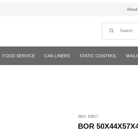
About
Product Search
FOOD SERVICE
CAN LINERS
STATIC CONTROL
MAIL
Purchase BOR 50X44X57X4mi
SKU: 10817
BOR 50X44X57X4