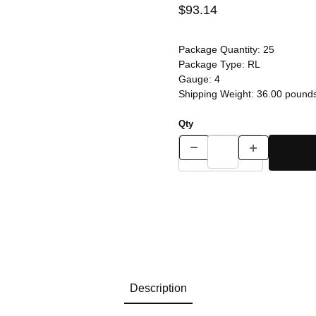
$93.14
Package Quantity:
25
Package Type:
RL
Gauge:
4
Shipping Weight:
36.00
pound
Qty
Description