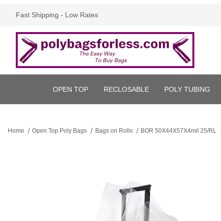
Fast Shipping - Low Rates
OPEN TOP
RECLOSABLE
POLY TUBING
Home
Open Top Poly Bags
Bags on Rolls
BOR 50X44X57X4mil 25/RL
Thumbnail Filmstrip of BOR 50X44X57X4mil 25/RL Images