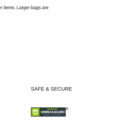
er items. Larger bags are
SAFE & SECURE