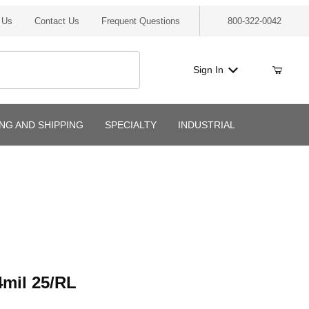
 Us
Contact Us
Frequent Questions
800-322-0042
Sign In
ING AND SHIPPING
SPECIALTY
INDUSTRIAL
l 25/RL
mil 25/RL