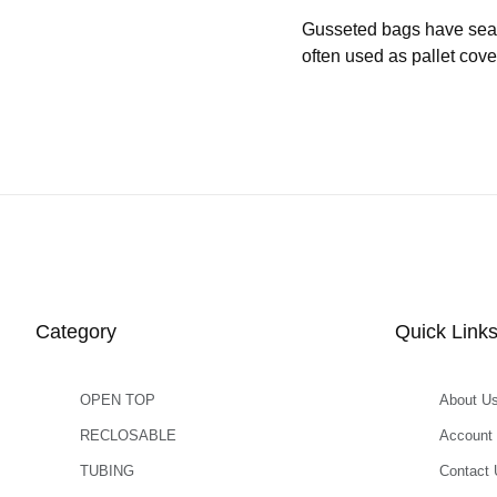
Gusseted bags have seams 
often used as pallet cove
Category
Quick Link
OPEN TOP
About U
RECLOSABLE
Account
TUBING
Contact 