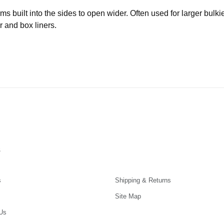
built into the sides to open wider. Often used for larger bulki
r and box liners.
s
s
Shipping & Returns
Site Map
Us