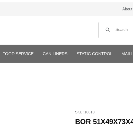
About
Product Search
FOOD SERVICE
CAN LINERS
STATIC CONTROL
MAIL
Purchase BOR 51X49X73X4mi
SKU: 10818
BOR 51X49X73X4