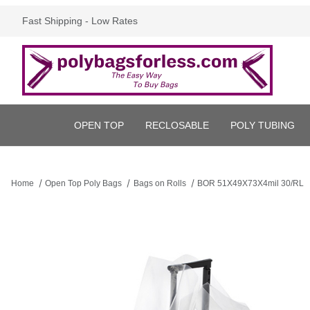
Fast Shipping - Low Rates
OPEN TOP
RECLOSABLE
POLY TUBING
Home
Open Top Poly Bags
Bags on Rolls
BOR 51X49X73X4mil 30/RL
Thumbnail Filmstrip of BOR 51X49X73X4mil 30/RL Images