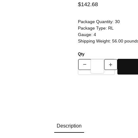
$142.68
Package Quantity:
30
Package Type:
RL
Gauge:
4
Shipping Weight:
56.00
pound
Qty
Description