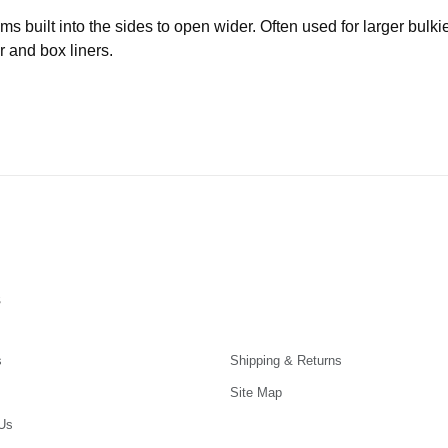
built into the sides to open wider. Often used for larger bulki
r and box liners.
s
s
Shipping & Returns
Site Map
Us