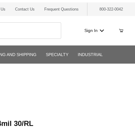
 Us
Contact Us
Frequent Questions
800-322-0042
Sign In
ING AND SHIPPING
SPECIALTY
INDUSTRIAL
l 30/RL
mil 30/RL