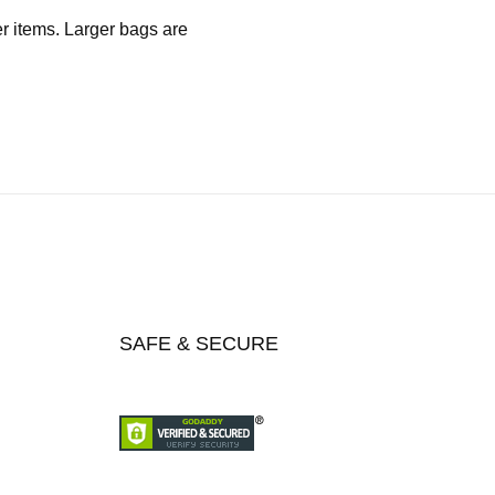
er items. Larger bags are
SAFE & SECURE