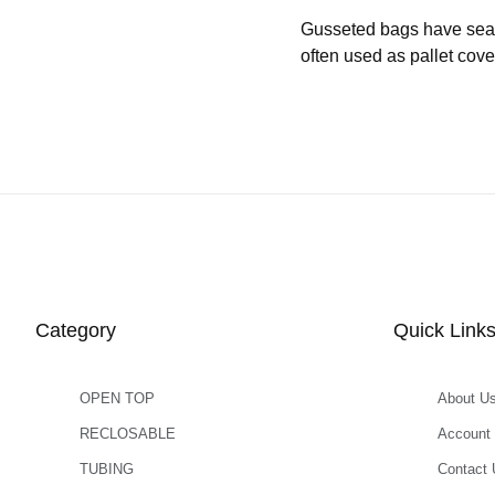
Gusseted bags have seams 
often used as pallet cove
Category
Quick Link
OPEN TOP
About U
RECLOSABLE
Account
TUBING
Contact 