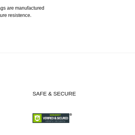
 bags are manufactured
ture resistence.
SAFE & SECURE