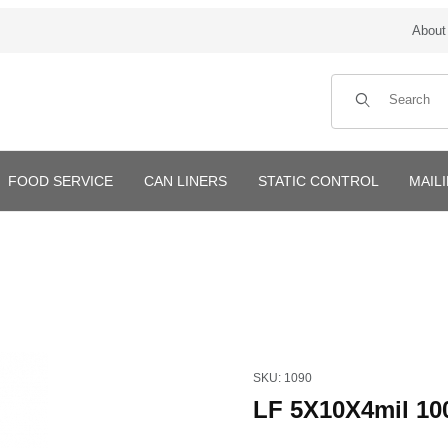
About
Product Search
FOOD SERVICE
CAN LINERS
STATIC CONTROL
MAIL
Purchase LF 5X10X4mil 1000
SKU: 1090
LF 5X10X4mil 10