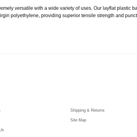
remely versatile with a wide variety of uses. Our layflat plastic
virgin polyethylene, providing superior tensile strength and punc
s
s
Shipping & Returns
Site Map
Us