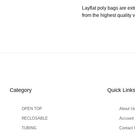
Layflat poly bags are ext
from the highest quality 
Category
Quick Link
OPEN TOP
About U
RECLOSABLE
Account
TUBING
Contact 