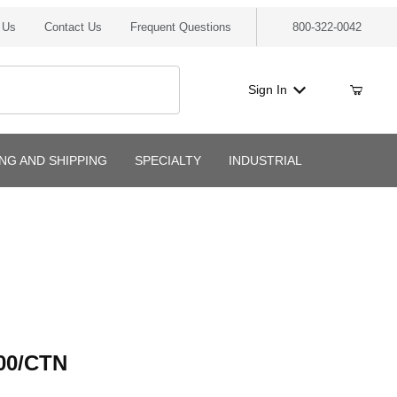
 Us
Contact Us
Frequent Questions
800-322-0042
Sign In
ING AND SHIPPING
SPECIALTY
INDUSTRIAL
/CTN
00/CTN