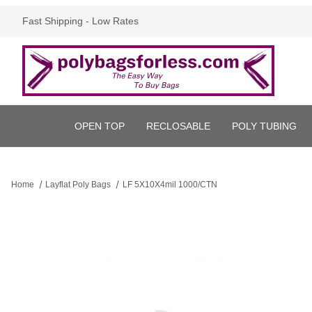
Fast Shipping - Low Rates
OPEN TOP
RECLOSABLE
POLY TUBING
Home
Layflat Poly Bags
LF 5X10X4mil 1000/CTN
Thumbnail Filmstrip of LF 5X10X4mil 1000/CTN Images