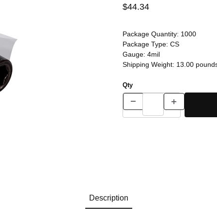
$44.34
Package Quantity:
1000
Package Type:
CS
Gauge:
4mil
Shipping Weight:
13.00
pound
Qty
Description