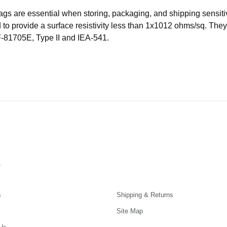
Bags are essential when storing, packaging, and shipping sensiti
o provide a surface resistivity less than 1x1012 ohms/sq. They 
-81705E, Type II and IEA-541.
s
s
Shipping & Returns
Site Map