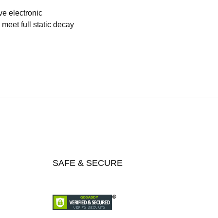
ve electronic
meet full static decay
SAFE & SECURE