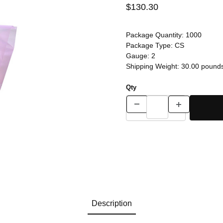
$130.30
Package Quantity:
1000
Package Type:
CS
Gauge:
2
Shipping Weight:
30.00
pound
Qty
Description