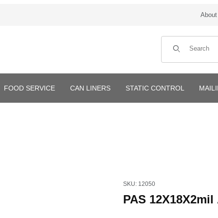
About
Product Search
FOOD SERVICE
CAN LINERS
STATIC CONTROL
MAIL
Purchase PAS 12X18X2mil A
SKU: 12050
PAS 12X18X2mil