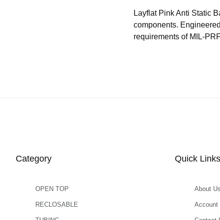
Layflat Pink Anti Static 
components. Engineered t
requirements of MIL-PRF
Category
Quick Link
OPEN TOP
About U
RECLOSABLE
Account