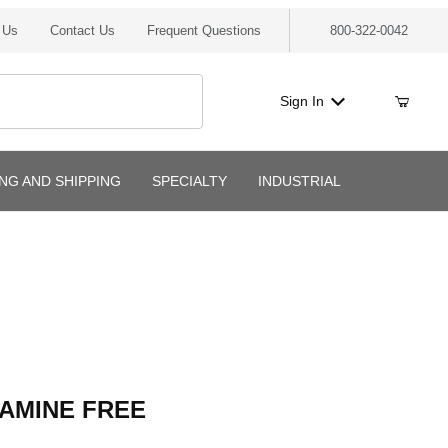
 Us
Contact Us
Frequent Questions
800-322-0042
Sign In
ING AND SHIPPING
SPECIALTY
INDUSTRIAL
MINE FREE
 AMINE FREE