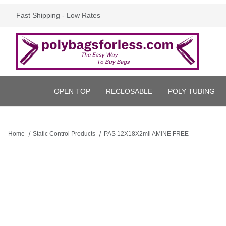
Fast Shipping - Low Rates
OPEN TOP
RECLOSABLE
POLY TUBING
Home
Static Control Products
PAS 12X18X2mil AMINE FREE
Thumbnail Filmstrip of PAS 12X18X2mil AMINE FREE Images