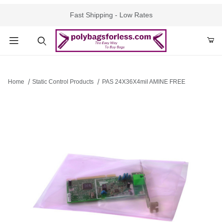
Fast Shipping - Low Rates
Product Search
Home
Static Control Products
PAS 24X36X4mil AMINE FREE