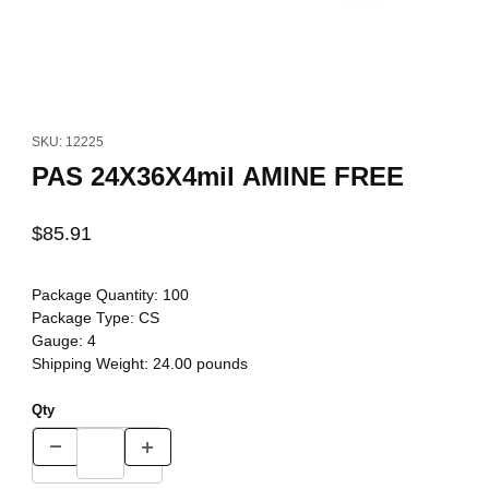
Thumbnail Filmstrip of PAS 24X36X4mil AMINE FREE Images
Purchase PAS 24X36X4mil AMINE FREE
SKU: 12225
PAS 24X36X4mil AMINE FREE
$85.91
Package Quantity:
100
Package Type:
CS
Gauge:
4
Shipping Weight:
24.00
pounds
Qty