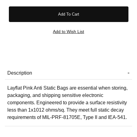
Description
Layflat Pink Anti Static Bags are essential when storing,
packaging, and shipping sensitive electronic
components. Engineered to provide a surface resistivity
less than 1x1012 ohms/sq. They meet full static decay
requirements of MIL-PRF-81705E, Type II and IEA-541.