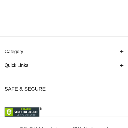
Category
Quick Links
SAFE & SECURE