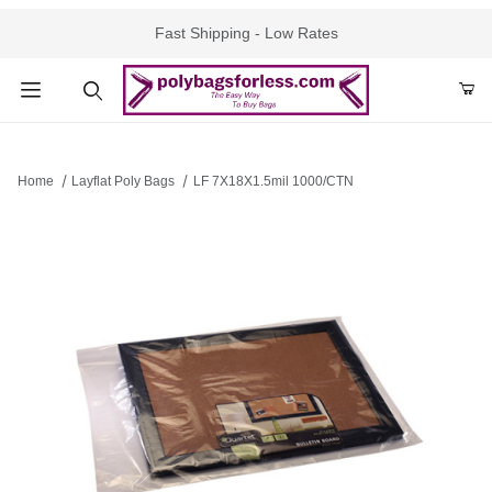
Fast Shipping - Low Rates
Product Search
Home
Layflat Poly Bags
LF 7X18X1.5mil 1000/CTN