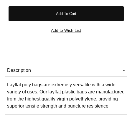
Description
Layflat poly bags are extremely versatile with a wide
variety of uses. Our layflat plastic bags are manufactured
from the highest quality virgin polyethylene, providing
superior tensile strength and puncture resistence.