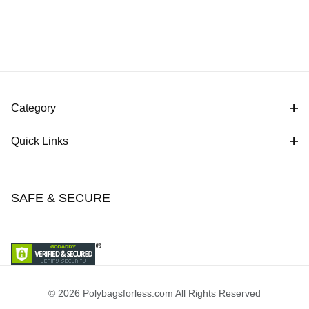
Category
Quick Links
SAFE & SECURE
© 2026 Polybagsforless.com All Rights Reserved