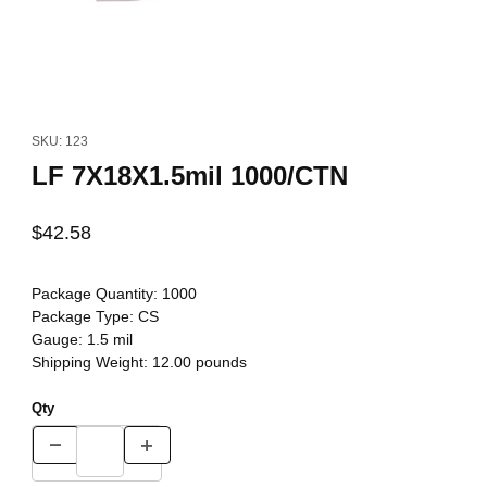
Thumbnail Filmstrip of LF 7X18X1.5mil 1000/CTN Images
Purchase LF 7X18X1.5mil 1000/CTN
SKU: 123
LF 7X18X1.5mil 1000/CTN
$42.58
Package Quantity:
1000
Package Type:
CS
Gauge:
1.5 mil
Shipping Weight:
12.00
pounds
Qty