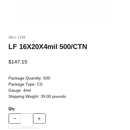
Thumbnail Filmstrip of LF 16X20X4mil 500/CTN Images
Purchase LF 16X20X4mil 500/CTN
SKU: 1245
LF 16X20X4mil 500/CTN
$147.15
Package Quantity:
500
Package Type:
CS
Gauge:
4mil
Shipping Weight:
39.00
pounds
Qty