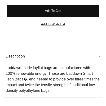
Description
Laddawn-made layflat bags are manufactured with
100% renewable energy. These are Laddawn Smart
Tech Bags�, engineered to provide over three times the
impact and twice the tensile strength of traditional low-
density polyethylene bags.