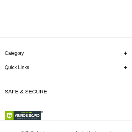
Category
Quick Links
SAFE & SECURE