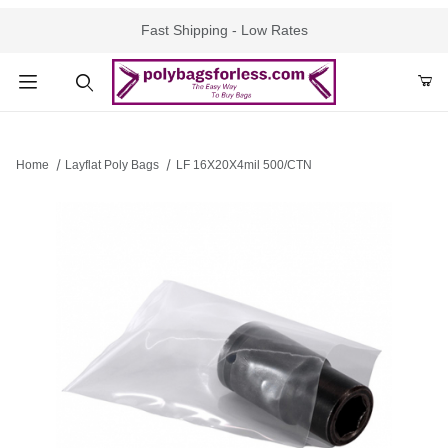
Fast Shipping - Low Rates
Product Search
Home
Layflat Poly Bags
LF 16X20X4mil 500/CTN