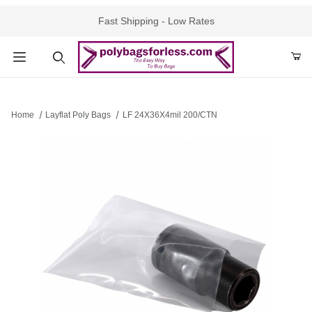
Fast Shipping - Low Rates
Product Search
Home
Layflat Poly Bags
LF 24X36X4mil 200/CTN