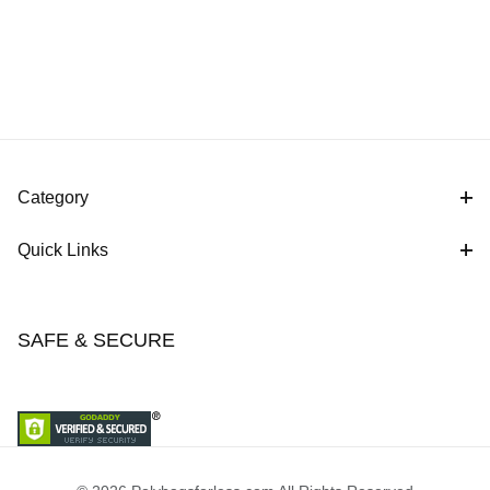
Category
Quick Links
SAFE & SECURE