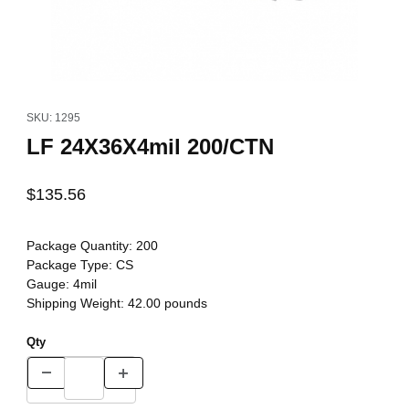
Thumbnail Filmstrip of LF 24X36X4mil 200/CTN Images
Purchase LF 24X36X4mil 200/CTN
SKU: 1295
LF 24X36X4mil 200/CTN
$135.56
Package Quantity:
200
Package Type:
CS
Gauge:
4mil
Shipping Weight:
42.00
pounds
Qty