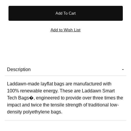
Description
Laddawn-made layflat bags are manufactured with
100% renewable energy. These are Laddawn Smart
Tech Bags�, engineered to provide over three times the
impact and twice the tensile strength of traditional low-
density polyethylene bags.