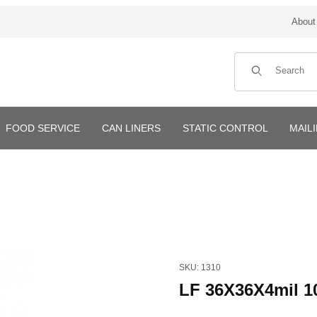
About
Product Search
FOOD SERVICE
CAN LINERS
STATIC CONTROL
MAIL
Purchase LF 36X36X4mil 100
SKU: 1310
LF 36X36X4mil 1