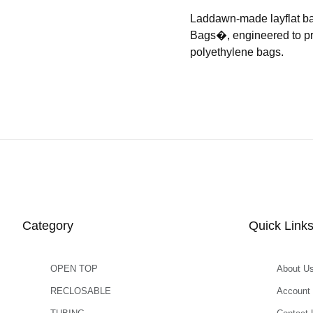
Laddawn-made layflat b
Bags�, engineered to prov
polyethylene bags.
Category
Quick Link
OPEN TOP
About U
RECLOSABLE
Account