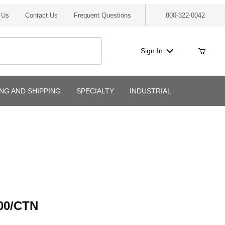
 Us
Contact Us
Frequent Questions
800-322-0042
Sign In
ING AND SHIPPING
SPECIALTY
INDUSTRIAL
/CTN
00/CTN