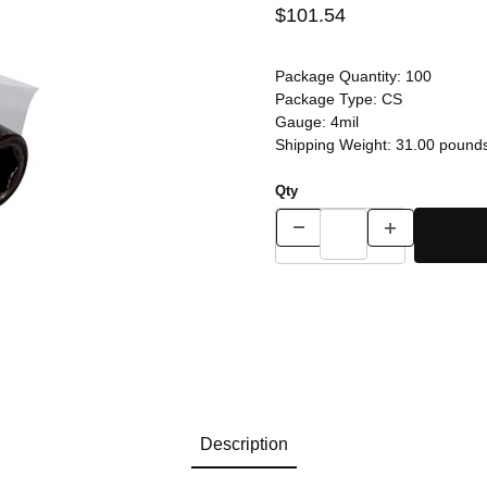
$101.54
Package Quantity:
100
Package Type:
CS
Gauge:
4mil
Shipping Weight:
31.00
pound
Qty
Description