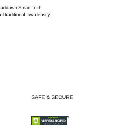
 Laddawn Smart Tech
f traditional low-density
SAFE & SECURE