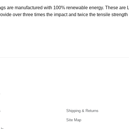
ags are manufactured with 100% renewable energy. These are
ide over three times the impact and twice the tensile strength o
s
s
Shipping & Returns
Site Map