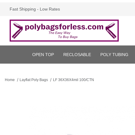
Fast Shipping - Low Rates
OPEN TOP
RECLOSABLE
POLY TUBING
Home
Layflat Poly Bags
LF 36X36X4mil 100/CTN
Thumbnail Filmstrip of LF 36X36X4mil 100/CTN Images