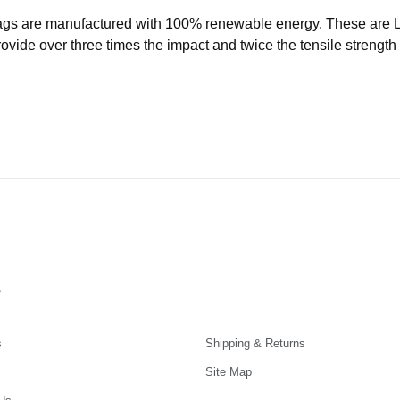
ags are manufactured with 100% renewable energy. These are
ide over three times the impact and twice the tensile strength o
s
s
Shipping & Returns
Site Map