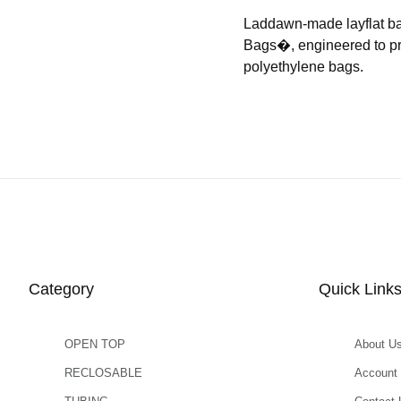
Laddawn-made layflat b
Bags�, engineered to prov
polyethylene bags.
Category
Quick Link
OPEN TOP
About U
RECLOSABLE
Account