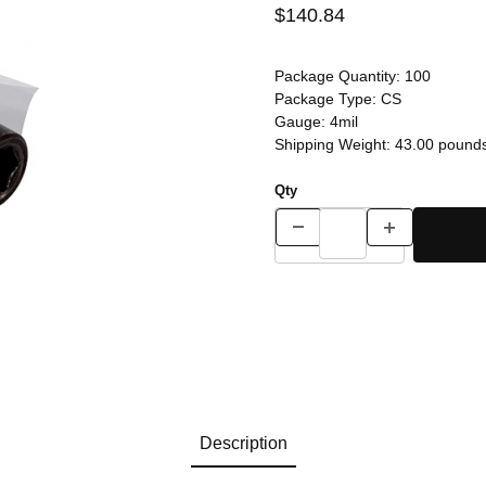
$140.84
Package Quantity:
100
Package Type:
CS
Gauge:
4mil
Shipping Weight:
43.00
pound
Qty
Description