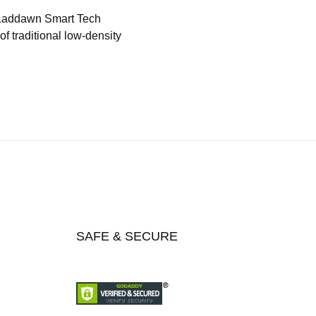
 Laddawn Smart Tech
f traditional low-density
SAFE & SECURE