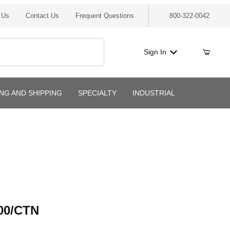
 Us
Contact Us
Frequent Questions
800-322-0042
Sign In
ING AND SHIPPING
SPECIALTY
INDUSTRIAL
/CTN
00/CTN