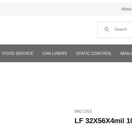
About
Product Search
FOOD SERVICE
CAN LINERS
STATIC CONTROL
MAIL
Purchase LF 32X56X4mil 100
SKU: 1313
LF 32X56X4mil 1