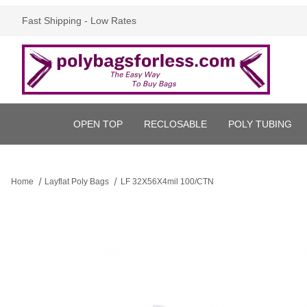
Fast Shipping - Low Rates
OPEN TOP
RECLOSABLE
POLY TUBING
Home
Layflat Poly Bags
LF 32X56X4mil 100/CTN
Thumbnail Filmstrip of LF 32X56X4mil 100/CTN Images