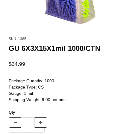
Thumbnail Filmstrip of GU 6X3X15X1mil 1000/CTN Images
Purchase GU 6X3X15X1mil 1000/CTN
SKU: 1365
GU 6X3X15X1mil 1000/CTN
$34.99
Package Quantity:
1000
Package Type:
CS
Gauge:
1 mil
Shipping Weight:
9.00
pounds
Qty