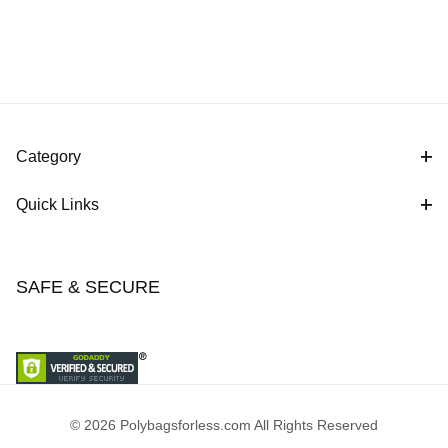
Category
Quick Links
SAFE & SECURE
© 2026 Polybagsforless.com All Rights Reserved