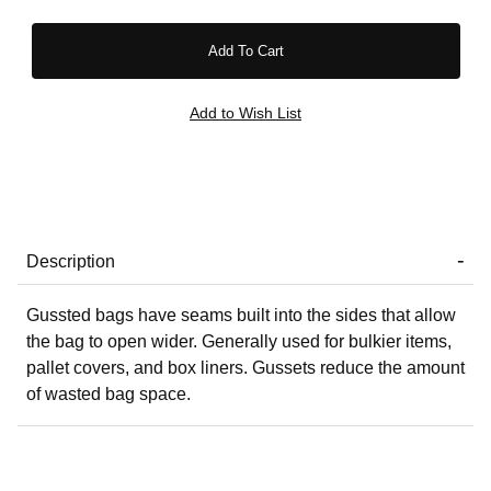
Description
Gussted bags have seams built into the sides that allow
the bag to open wider. Generally used for bulkier items,
pallet covers, and box liners. Gussets reduce the amount
of wasted bag space.