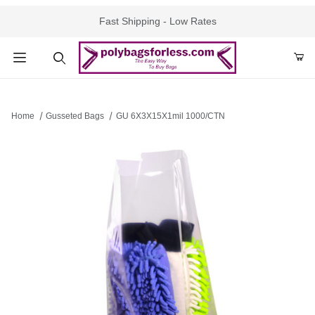
Fast Shipping - Low Rates
Product Search
Home
Gusseted Bags
GU 6X3X15X1mil 1000/CTN