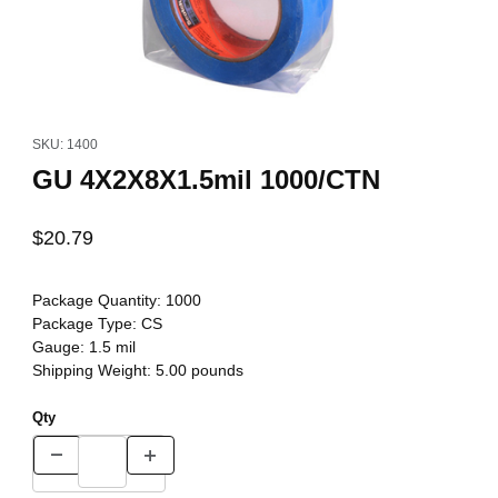
Thumbnail Filmstrip of GU 4X2X8X1.5mil 1000/CTN Images
Purchase GU 4X2X8X1.5mil 1000/CTN
SKU: 1400
GU 4X2X8X1.5mil 1000/CTN
$20.79
Package Quantity:
1000
Package Type:
CS
Gauge:
1.5 mil
Shipping Weight:
5.00
pounds
Qty