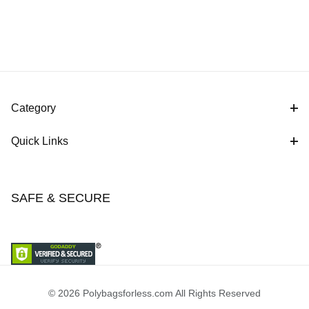
Category
Quick Links
SAFE & SECURE
© 2026 Polybagsforless.com All Rights Reserved