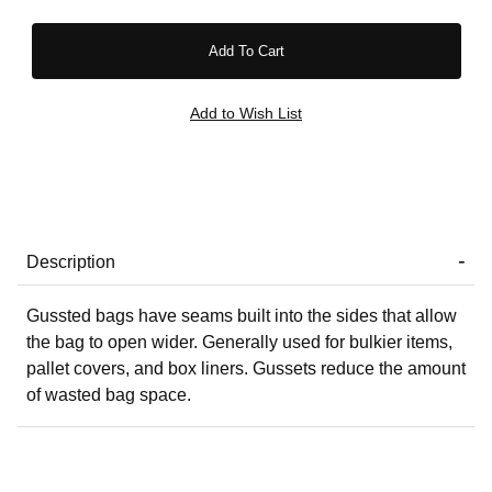
Description
Gussted bags have seams built into the sides that allow
the bag to open wider. Generally used for bulkier items,
pallet covers, and box liners. Gussets reduce the amount
of wasted bag space.