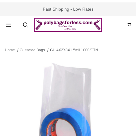
Fast Shipping - Low Rates
Product Search
Home
Gusseted Bags
GU 4X2X8X1.5mil 1000/CTN