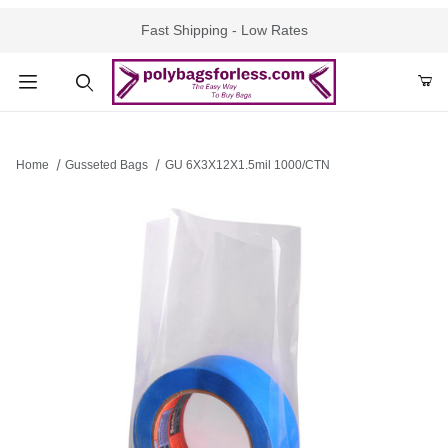
Fast Shipping - Low Rates
Product Search
Home
Gusseted Bags
GU 6X3X12X1.5mil 1000/CTN