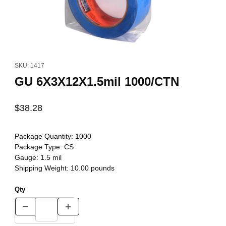
Thumbnail Filmstrip of GU 6X3X12X1.5mil 1000/CTN Images
Purchase GU 6X3X12X1.5mil 1000/CTN
SKU: 1417
GU 6X3X12X1.5mil 1000/CTN
$38.28
Package Quantity:
1000
Package Type:
CS
Gauge:
1.5 mil
Shipping Weight:
10.00
pounds
Qty