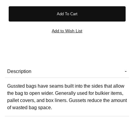
Description
Gussted bags have seams built into the sides that allow
the bag to open wider. Generally used for bulkier items,
pallet covers, and box liners. Gussets reduce the amount
of wasted bag space.