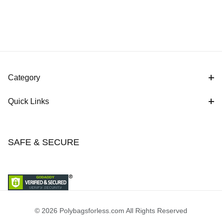
Category
Quick Links
SAFE & SECURE
© 2026 Polybagsforless.com All Rights Reserved