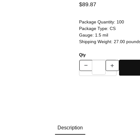
$89.87
Package Quantity:
100
Package Type:
CS
Gauge:
1.5 mil
Shipping Weight:
27.00
pound
Qty
Description