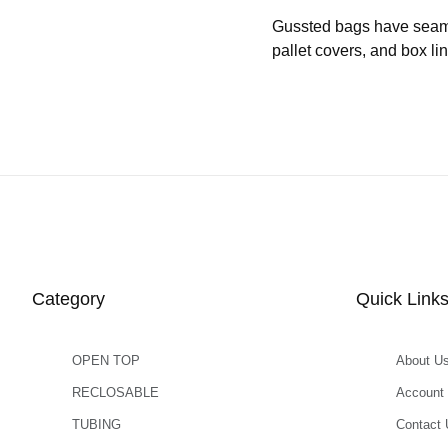
Gussted bags have seams b
pallet covers, and box l
Category
Quick Link
OPEN TOP
About U
RECLOSABLE
Account
TUBING
Contact 