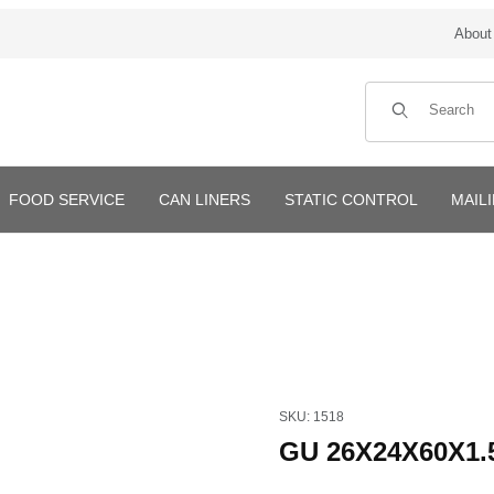
About
Product Search
FOOD SERVICE
CAN LINERS
STATIC CONTROL
MAIL
Purchase GU 26X24X60X1.5mi
SKU: 1518
GU 26X24X60X1.