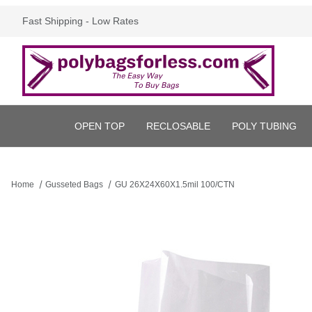
Fast Shipping - Low Rates
OPEN TOP
RECLOSABLE
POLY TUBING
Home
Gusseted Bags
GU 26X24X60X1.5mil 100/CTN
Thumbnail Filmstrip of GU 26X24X60X1.5mil 100/CTN Images