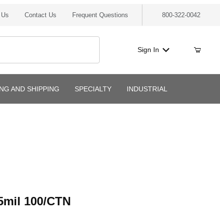
 Us
Contact Us
Frequent Questions
800-322-0042
Sign In
ING AND SHIPPING
SPECIALTY
INDUSTRIAL
l 100/CTN
5mil 100/CTN