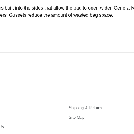
uilt into the sides that allow the bag to open wider. Generally 
iners. Gussets reduce the amount of wasted bag space.
s
s
Shipping & Returns
Site Map
Us