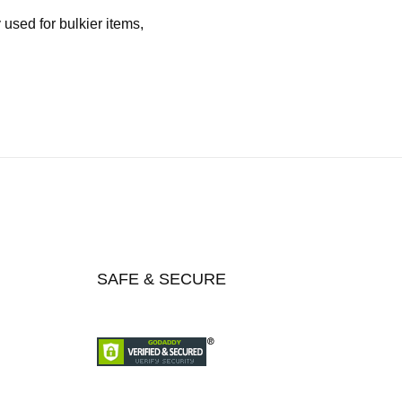
used for bulkier items,
SAFE & SECURE