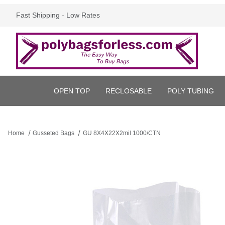
Fast Shipping - Low Rates
OPEN TOP
RECLOSABLE
POLY TUBING
Home
Gusseted Bags
GU 8X4X22X2mil 1000/CTN
Thumbnail Filmstrip of GU 8X4X22X2mil 1000/CTN Images