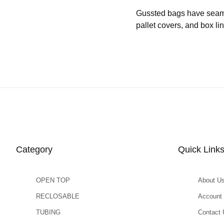
Gussted bags have seams b
pallet covers, and box l
Category
Quick Link
OPEN TOP
About U
RECLOSABLE
Account
TUBING
Contact 