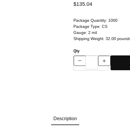
$135.04
Package Quantity:
1000
Package Type:
CS
Gauge:
2 mil
Shipping Weight:
32.00
pound
Qty
Description