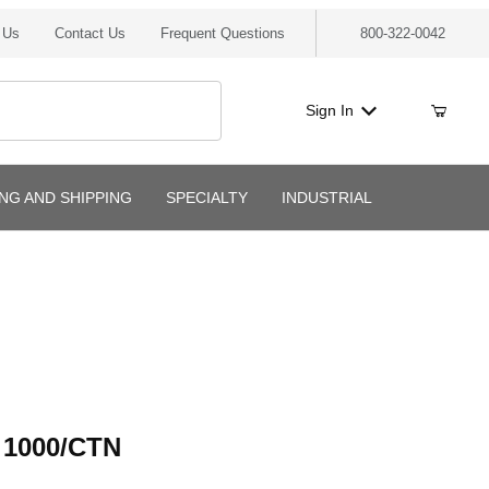
 Us
Contact Us
Frequent Questions
800-322-0042
Sign In
ING AND SHIPPING
SPECIALTY
INDUSTRIAL
000/CTN
 1000/CTN