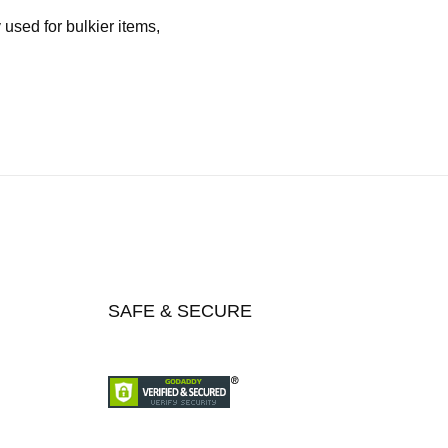
used for bulkier items,
SAFE & SECURE