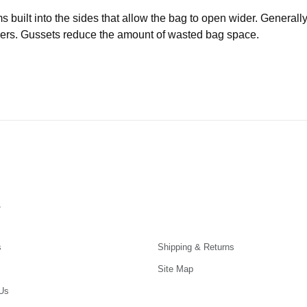
uilt into the sides that allow the bag to open wider. Generally 
iners. Gussets reduce the amount of wasted bag space.
s
s
Shipping & Returns
Site Map
Us