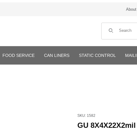
About
Product Search
FOOD SERVICE
CAN LINERS
STATIC CONTROL
MAIL
Purchase GU 8X4X22X2mil 1
SKU: 1582
GU 8X4X22X2mil