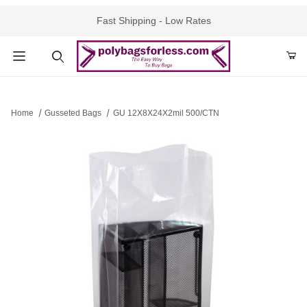
Fast Shipping - Low Rates
Product Search
Home
Gusseted Bags
GU 12X8X24X2mil 500/CTN