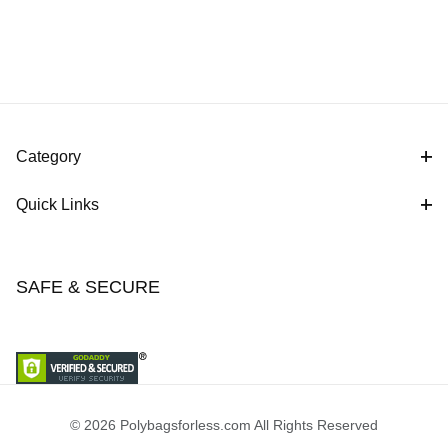
Category
Quick Links
SAFE & SECURE
© 2026 Polybagsforless.com All Rights Reserved