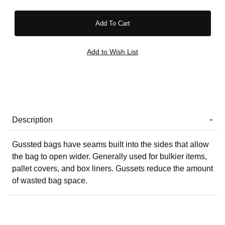
Description
Gussted bags have seams built into the sides that allow
the bag to open wider. Generally used for bulkier items,
pallet covers, and box liners. Gussets reduce the amount
of wasted bag space.