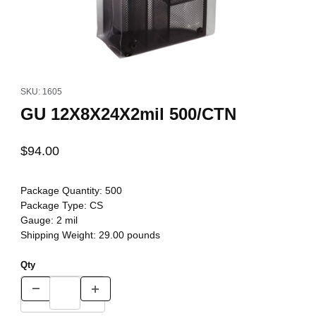
Thumbnail Filmstrip of GU 12X8X24X2mil 500/CTN Images
Purchase GU 12X8X24X2mil 500/CTN
SKU: 1605
GU 12X8X24X2mil 500/CTN
$94.00
Package Quantity:
500
Package Type:
CS
Gauge:
2 mil
Shipping Weight:
29.00
pounds
Qty