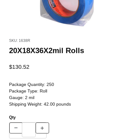
Thumbnail Filmstrip of 20X18X36X2mil Rolls Images
Purchase 20X18X36X2mil Rolls
SKU: 1638R
20X18X36X2mil Rolls
$130.52
Package Quantity:
250
Package Type:
Roll
Gauge:
2 mil
Shipping Weight:
42.00
pounds
Qty