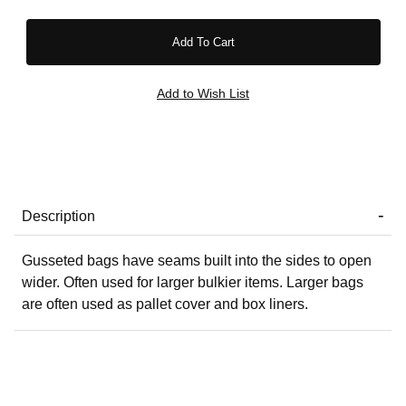
Description
Gusseted bags have seams built into the sides to open
wider. Often used for larger bulkier items. Larger bags
are often used as pallet cover and box liners.