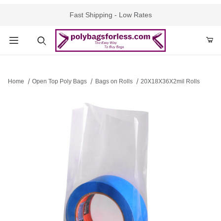
Fast Shipping - Low Rates
Product Search
Home
Open Top Poly Bags
Bags on Rolls
20X18X36X2mil Rolls