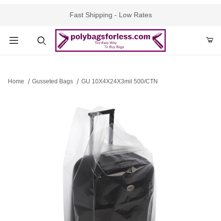
Fast Shipping - Low Rates
Product Search
Home
Gusseted Bags
GU 10X4X24X3mil 500/CTN