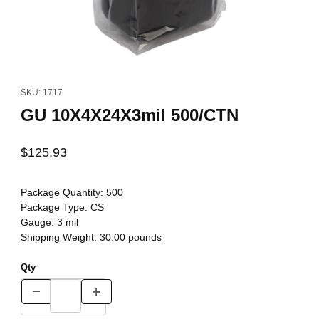
Thumbnail Filmstrip of GU 10X4X24X3mil 500/CTN Images
Purchase GU 10X4X24X3mil 500/CTN
SKU: 1717
GU 10X4X24X3mil 500/CTN
$125.93
Package Quantity:
500
Package Type:
CS
Gauge:
3 mil
Shipping Weight:
30.00
pounds
Qty