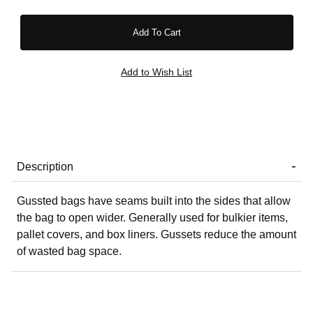
Description
Gussted bags have seams built into the sides that allow
the bag to open wider. Generally used for bulkier items,
pallet covers, and box liners. Gussets reduce the amount
of wasted bag space.