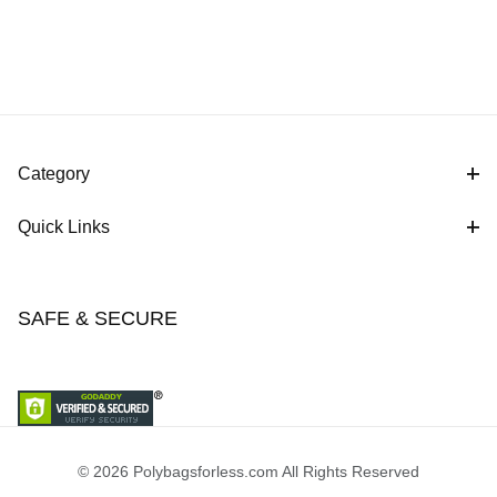
Category
Quick Links
SAFE & SECURE
© 2026 Polybagsforless.com All Rights Reserved