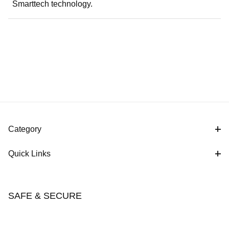
Smarttech technology.
Category
Quick Links
SAFE & SECURE