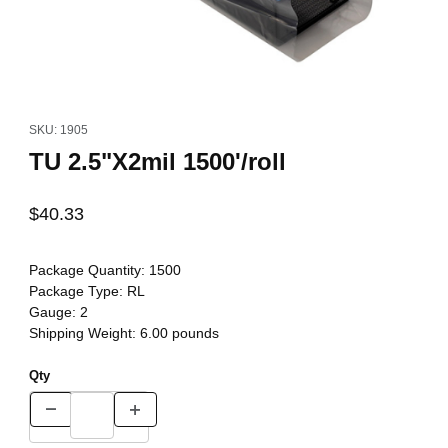
Thumbnail Filmstrip of TU 2.5"X2mil 1500'/roll Images
Purchase TU 2.5"X2mil 1500'/roll
SKU: 1905
TU 2.5"X2mil 1500'/roll
$40.33
Package Quantity:
1500
Package Type:
RL
Gauge:
2
Shipping Weight:
6.00
pounds
Qty