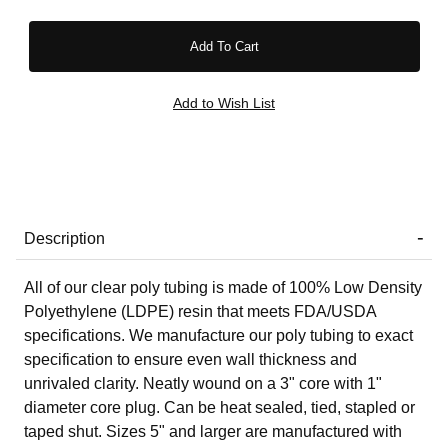
Description
All of our clear poly tubing is made of 100% Low Density
Polyethylene (LDPE) resin that meets FDA/USDA
specifications. We manufacture our poly tubing to exact
specification to ensure even wall thickness and
unrivaled clarity. Neatly wound on a 3" core with 1"
diameter core plug. Can be heat sealed, tied, stapled or
taped shut. Sizes 5" and larger are manufactured with