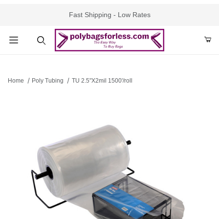
Fast Shipping - Low Rates
Product Search
Home
Poly Tubing
TU 2.5"X2mil 1500'/roll