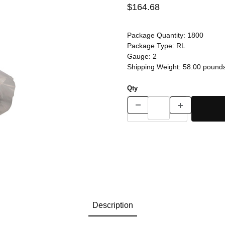
$164.68
Package Quantity:
1800
Package Type:
RL
Gauge:
2
Shipping Weight:
58.00
pound
Qty
Description