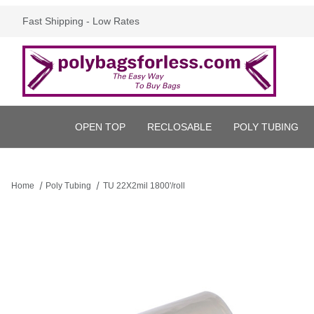
Fast Shipping - Low Rates
OPEN TOP
RECLOSABLE
POLY TUBING
Home
Poly Tubing
TU 22X2mil 1800'/roll
Thumbnail Filmstrip of TU 22X2mil 1800'/roll Images