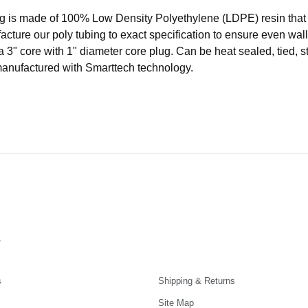
ubing is made of 100% Low Density Polyethylene (LDPE) resin t
acture our poly tubing to exact specification to ensure even wal
a 3" core with 1" diameter core plug. Can be heat sealed, tied, s
manufactured with Smarttech technology.
s
s
Shipping & Returns
Site Map