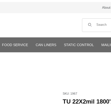
About
Product Search
FOOD SERVICE
CAN LINERS
STATIC CONTROL
MAIL
Purchase TU 22X2mil 1800'/rol
SKU: 1967
TU 22X2mil 1800'/