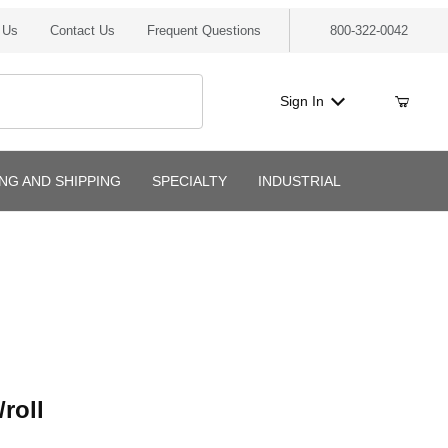
 Us
Contact Us
Frequent Questions
800-322-0042
Sign In
ING AND SHIPPING
SPECIALTY
INDUSTRIAL
l
roll