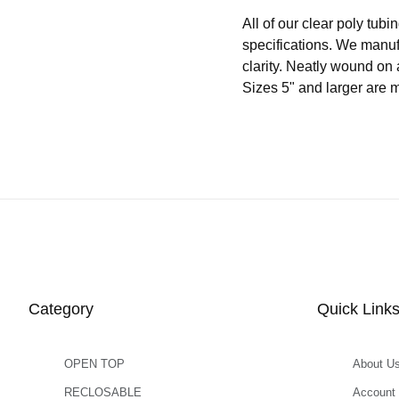
All of our clear poly t
specifications. We manuf
clarity. Neatly wound on 
Sizes 5" and larger are 
Category
Quick Link
OPEN TOP
About U
RECLOSABLE
Account