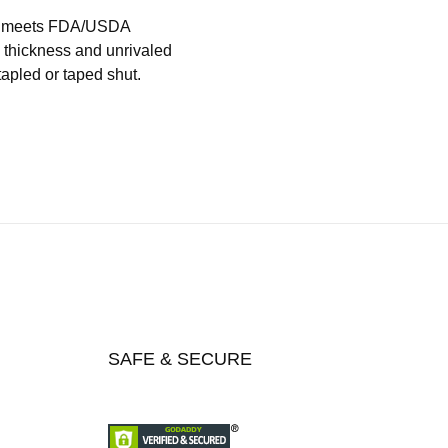
hat meets FDA/USDA
l thickness and unrivaled
tapled or taped shut.
SAFE & SECURE