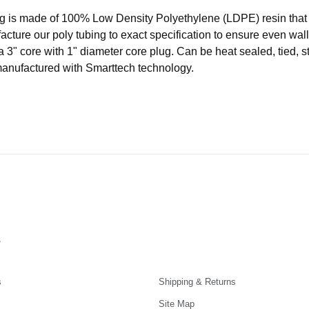
ubing is made of 100% Low Density Polyethylene (LDPE) resin t
acture our poly tubing to exact specification to ensure even wal
a 3" core with 1" diameter core plug. Can be heat sealed, tied, s
manufactured with Smarttech technology.
s
s
Shipping & Returns
Site Map