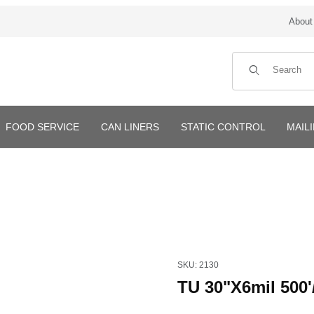
About
Product Search
FOOD SERVICE
CAN LINERS
STATIC CONTROL
MAIL
Purchase TU 30"X6mil 500'/rol
SKU: 2130
TU 30"X6mil 500'/