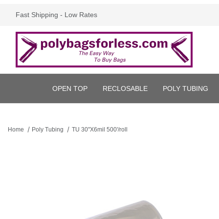
Fast Shipping - Low Rates
OPEN TOP
RECLOSABLE
POLY TUBING
Home
Poly Tubing
TU 30"X6mil 500'/roll
Thumbnail Filmstrip of TU 30"X6mil 500'/roll Images