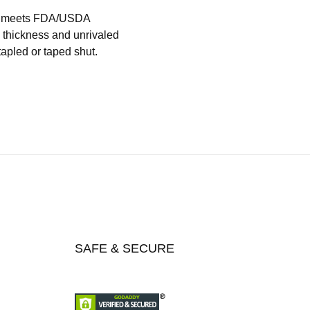
hat meets FDA/USDA
l thickness and unrivaled
tapled or taped shut.
SAFE & SECURE