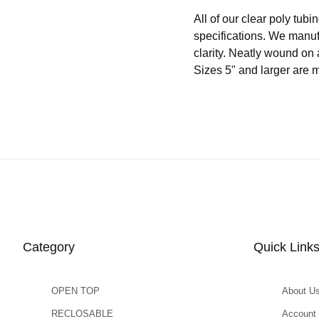
All of our clear poly t
specifications. We manuf
clarity. Neatly wound on 
Sizes 5" and larger are 
Category
Quick Link
OPEN TOP
About U
RECLOSABLE
Account