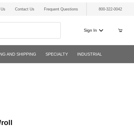
 Us
Contact Us
Frequent Questions
800-322-0042
Sign In
ING AND SHIPPING
SPECIALTY
INDUSTRIAL
l
roll