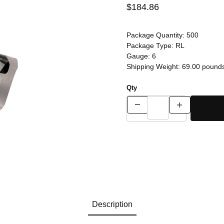
$184.86
Package Quantity:
500
Package Type:
RL
Gauge:
6
Shipping Weight:
69.00
pound
Qty
Description