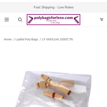
Fast Shipping - Low Rates
Product Search
Home
Layflat Poly Bags
LF 4X6X1mil 1000/CTN