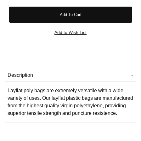
Description
Layflat poly bags are extremely versatile with a wide
variety of uses. Our layflat plastic bags are manufactured
from the highest quality virgin polyethylene, providing
superior tensile strength and puncture resistence.