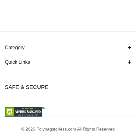
Category
Quick Links
SAFE & SECURE
© 2026 Polybagsforless.com All Rights Reserved