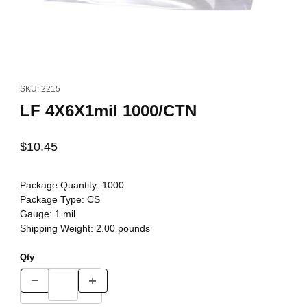
Thumbnail Filmstrip of LF 4X6X1mil 1000/CTN Images
Purchase LF 4X6X1mil 1000/CTN
SKU: 2215
LF 4X6X1mil 1000/CTN
$10.45
Package Quantity:
1000
Package Type:
CS
Gauge:
1 mil
Shipping Weight:
2.00
pounds
Qty