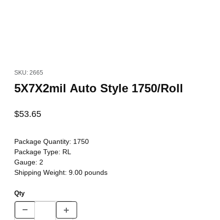
Thumbnail Filmstrip of 5X7X2mil Auto Style 1750/Roll Images
Purchase 5X7X2mil Auto Style 1750/Roll
SKU: 2665
5X7X2mil Auto Style 1750/Roll
$53.65
Package Quantity:
1750
Package Type:
RL
Gauge:
2
Shipping Weight:
9.00
pounds
Qty