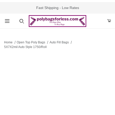
Fast Shipping - Low Rates
Product Search
Home
Open Top Poly Bags
Auto Fill Bags
5X7X2mil Auto Style 1750/Roll