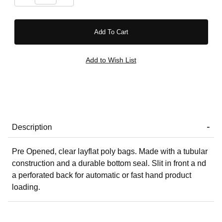
Description
Pre Opened, clear layflat poly bags. Made with a tubular
construction and a durable bottom seal. Slit in front a nd
a perforated back for automatic or fast hand product
loading.