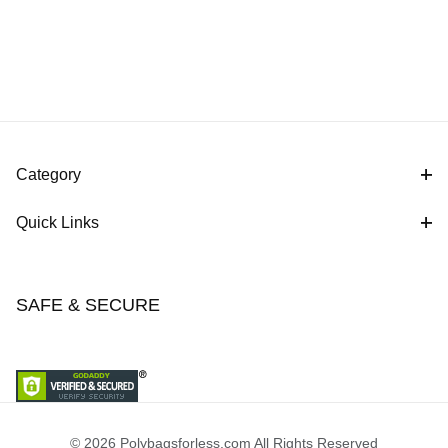
Category
Quick Links
SAFE & SECURE
© 2026 Polybagsforless.com All Rights Reserved