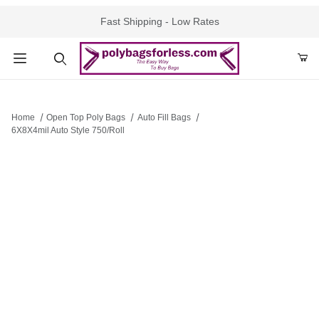
Fast Shipping - Low Rates
Product Search
Home
Open Top Poly Bags
Auto Fill Bags
6X8X4mil Auto Style 750/Roll