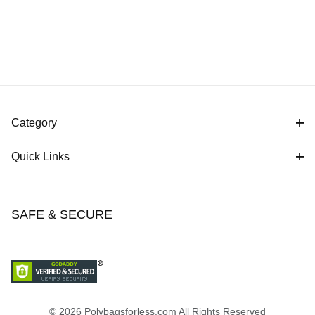
Category
Quick Links
SAFE & SECURE
© 2026 Polybagsforless.com All Rights Reserved