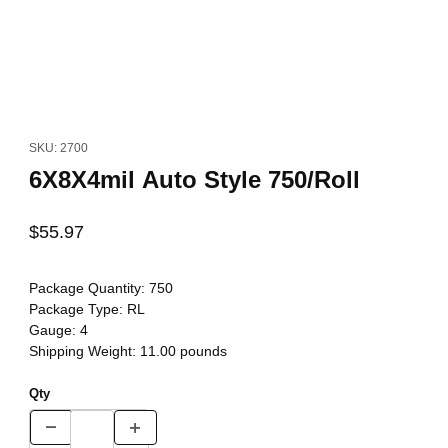
Thumbnail Filmstrip of 6X8X4mil Auto Style 750/Roll Images
Purchase 6X8X4mil Auto Style 750/Roll
SKU: 2700
6X8X4mil Auto Style 750/Roll
$55.97
Package Quantity:
750
Package Type:
RL
Gauge:
4
Shipping Weight:
11.00
pounds
Qty