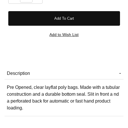
Description
Pre Opened, clear layflat poly bags. Made with a tubular
construction and a durable bottom seal. Slit in front a nd
a perforated back for automatic or fast hand product
loading.