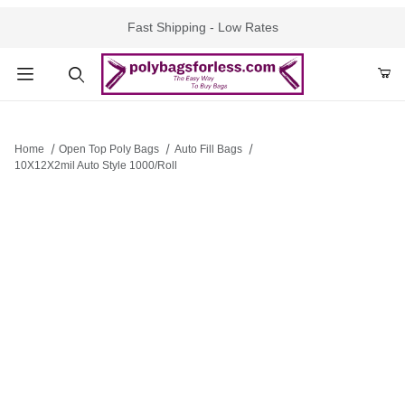
Fast Shipping - Low Rates
Product Search
Home
Open Top Poly Bags
Auto Fill Bags
10X12X2mil Auto Style 1000/Roll