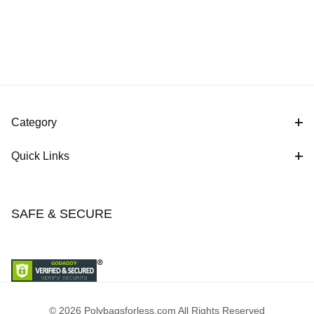
Category
Quick Links
SAFE & SECURE
© 2026 Polybagsforless.com All Rights Reserved