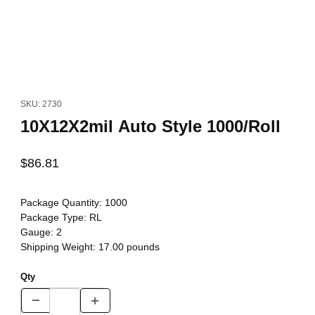
Thumbnail Filmstrip of 10X12X2mil Auto Style 1000/Roll Images
Purchase 10X12X2mil Auto Style 1000/Roll
SKU: 2730
10X12X2mil Auto Style 1000/Roll
$86.81
Package Quantity:
1000
Package Type:
RL
Gauge:
2
Shipping Weight:
17.00
pounds
Qty