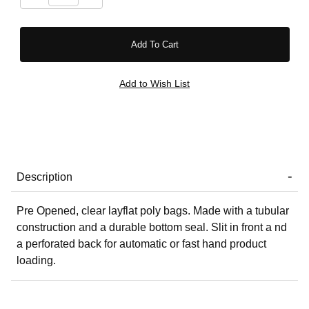
Description
Pre Opened, clear layflat poly bags. Made with a tubular
construction and a durable bottom seal. Slit in front a nd
a perforated back for automatic or fast hand product
loading.