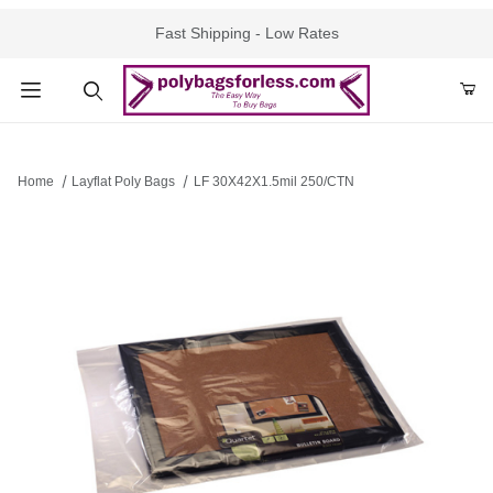
Fast Shipping - Low Rates
Product Search
Home
Layflat Poly Bags
LF 30X42X1.5mil 250/CTN