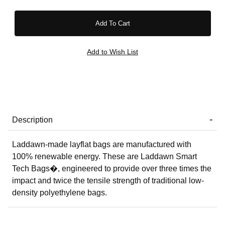
Description
Laddawn-made layflat bags are manufactured with
100% renewable energy. These are Laddawn Smart
Tech Bags�, engineered to provide over three times the
impact and twice the tensile strength of traditional low-
density polyethylene bags.