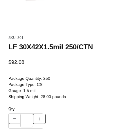
Thumbnail Filmstrip of LF 30X42X1.5mil 250/CTN Images
Purchase LF 30X42X1.5mil 250/CTN
SKU: 301
LF 30X42X1.5mil 250/CTN
$92.08
Package Quantity:
250
Package Type:
CS
Gauge:
1.5 mil
Shipping Weight:
28.00
pounds
Qty