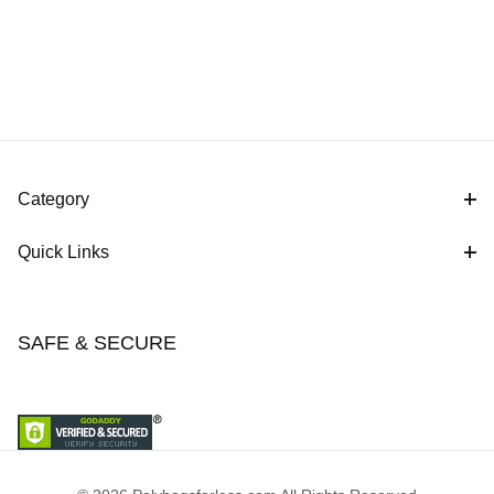
Category
Quick Links
SAFE & SECURE