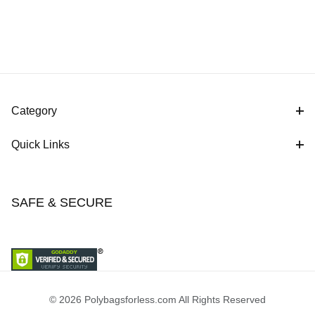
Category
Quick Links
SAFE & SECURE
© 2026 Polybagsforless.com All Rights Reserved