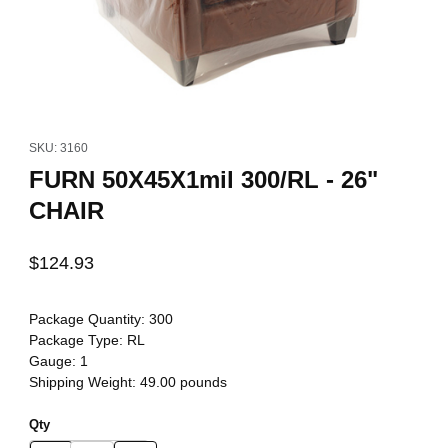
Thumbnail Filmstrip of FURN 50X45X1mil 300/RL - 26" CHAIR Imag
Purchase FURN 50X45X1mil 300/RL - 26" CHAIR
SKU: 3160
FURN 50X45X1mil 300/RL - 26"
CHAIR
$124.93
Package Quantity:
300
Package Type:
RL
Gauge:
1
Shipping Weight:
49.00
pounds
Qty