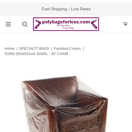
Fast Shipping - Low Rates
Product Search
Home
SPECIALTY BAGS
Furniture Covers
FURN 50X45X1mil 300/RL - 26" CHAIR