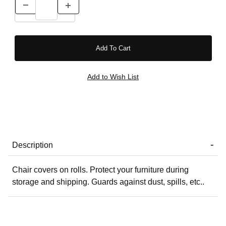
Description
Chair covers on rolls. Protect your furniture during
storage and shipping. Guards against dust, spills, etc..