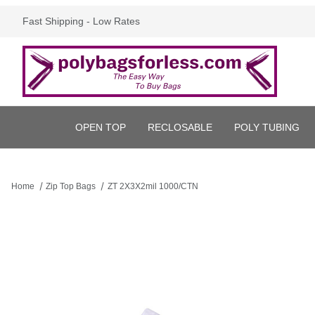
Fast Shipping - Low Rates
OPEN TOP
RECLOSABLE
POLY TUBING
Home
Zip Top Bags
ZT 2X3X2mil 1000/CTN
Thumbnail Filmstrip of ZT 2X3X2mil 1000/CTN Images