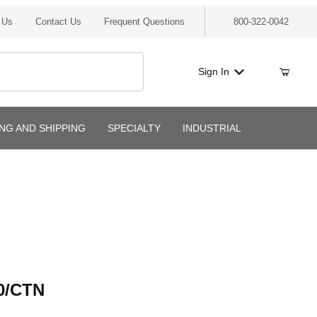
 Us
Contact Us
Frequent Questions
800-322-0042
Sign In
ING AND SHIPPING
SPECIALTY
INDUSTRIAL
CTN
0/CTN