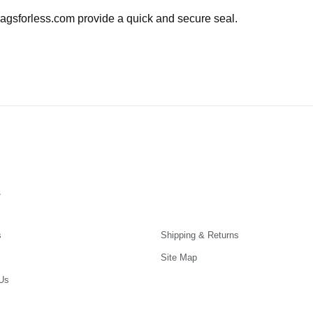
agsforless.com provide a quick and secure seal.
s
s
Shipping & Returns
Site Map
Us