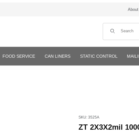
About
Product Search
FOOD SERVICE
CAN LINERS
STATIC CONTROL
MAIL
Purchase ZT 2X3X2mil 1000/
SKU: 3525A
ZT 2X3X2mil 100