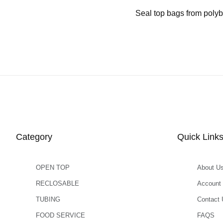
Seal top bags from polyb
Category
Quick Link
OPEN TOP
About U
RECLOSABLE
Account
TUBING
Contact 
FOOD SERVICE
FAQS