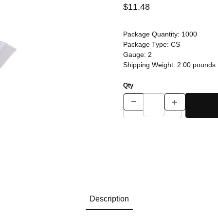
$11.48
Package Quantity:
1000
Package Type:
CS
Gauge:
2
Shipping Weight:
2.00
pounds
Qty
Description