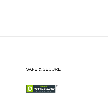
SAFE & SECURE