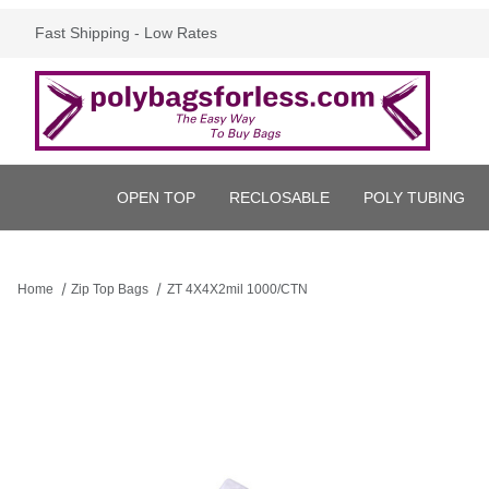
Fast Shipping - Low Rates
OPEN TOP
RECLOSABLE
POLY TUBING
Home
Zip Top Bags
ZT 4X4X2mil 1000/CTN
Thumbnail Filmstrip of ZT 4X4X2mil 1000/CTN Images