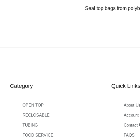
Seal top bags from polyb
Category
Quick Link
OPEN TOP
About U
RECLOSABLE
Account
TUBING
Contact 
FOOD SERVICE
FAQS