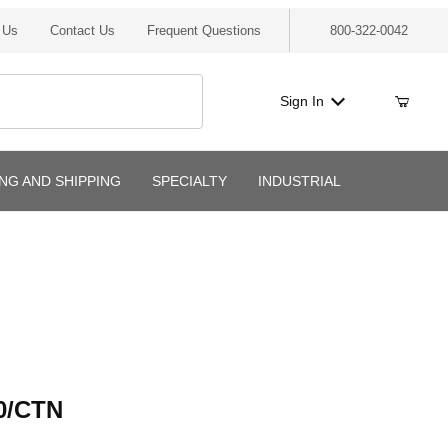
 Us
Contact Us
Frequent Questions
800-322-0042
Sign In
ING AND SHIPPING
SPECIALTY
INDUSTRIAL
CTN
0/CTN