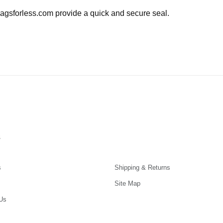
agsforless.com provide a quick and secure seal.
s
s
Shipping & Returns
Site Map
Us