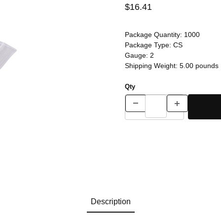
$16.41
Package Quantity:
1000
Package Type:
CS
Gauge:
2
Shipping Weight:
5.00
pounds
Qty
Description