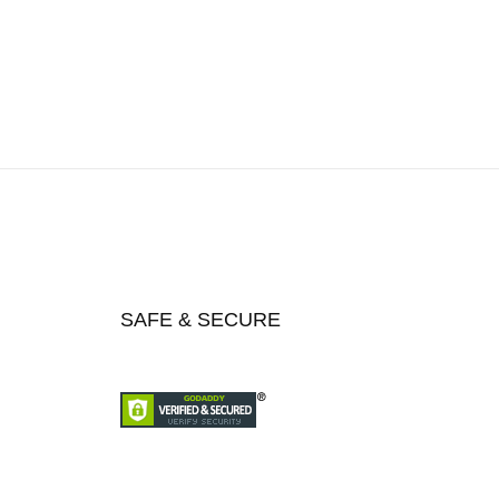
SAFE & SECURE