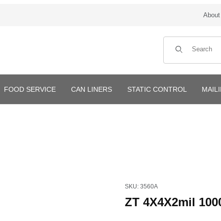
About
Product Search
FOOD SERVICE
CAN LINERS
STATIC CONTROL
MAIL
Purchase ZT 4X4X2mil 1000/
SKU: 3560A
ZT 4X4X2mil 100