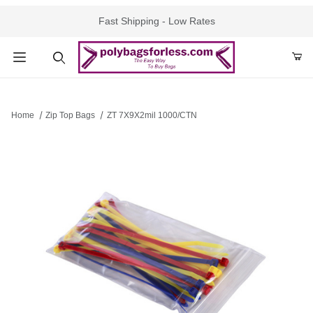
Fast Shipping - Low Rates
Product Search
Home
Zip Top Bags
ZT 7X9X2mil 1000/CTN