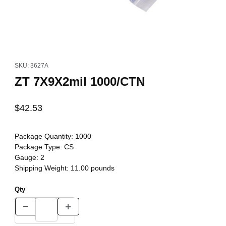
Thumbnail Filmstrip of ZT 7X9X2mil 1000/CTN Images
Purchase ZT 7X9X2mil 1000/CTN
SKU: 3627A
ZT 7X9X2mil 1000/CTN
$42.53
Package Quantity:
1000
Package Type:
CS
Gauge:
2
Shipping Weight:
11.00
pounds
Qty