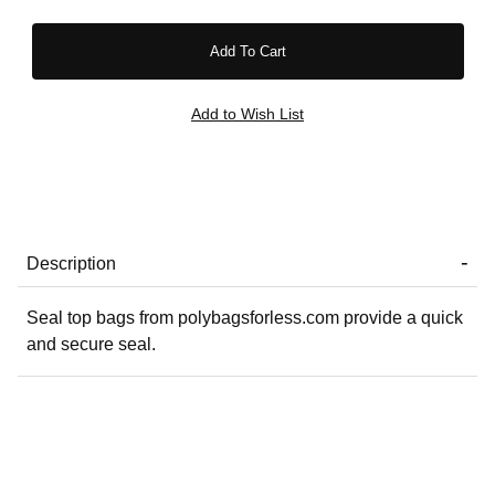
Description
Seal top bags from polybagsforless.com provide a quick
and secure seal.