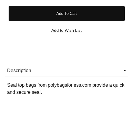
Description
Seal top bags from polybagsforless.com provide a quick
and secure seal.