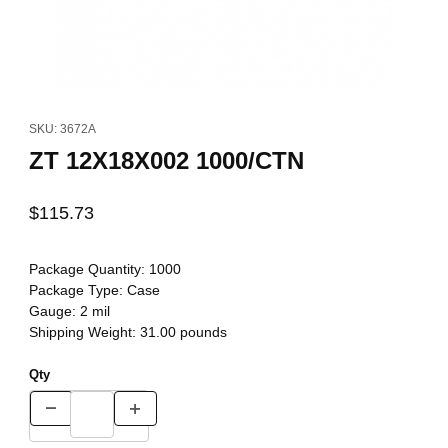
Thumbnail Filmstrip of ZT 12X18X002 1000/CTN Images
Purchase ZT 12X18X002 1000/CTN
SKU: 3672A
ZT 12X18X002 1000/CTN
$115.73
Package Quantity:
1000
Package Type:
Case
Gauge:
2 mil
Shipping Weight:
31.00
pounds
Qty