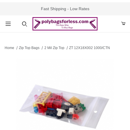
Fast Shipping - Low Rates
Product Search
Home
Zip Top Bags
2 Mil Zip Top
ZT 12X18X002 1000/CTN