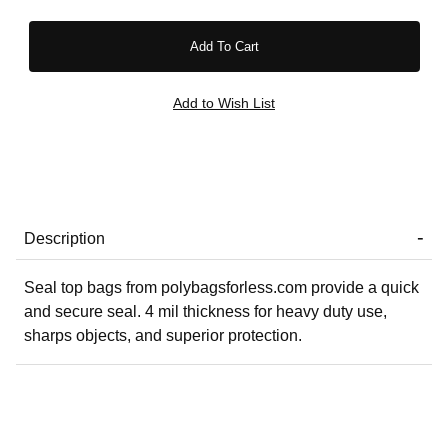
Description
Seal top bags from polybagsforless.com provide a quick
and secure seal. 4 mil thickness for heavy duty use,
sharps objects, and superior protection.