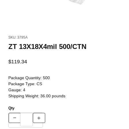
Thumbnail Filmstrip of ZT 13X18X4mil 500/CTN Images
Purchase ZT 13X18X4mil 500/CTN
SKU: 3795A
ZT 13X18X4mil 500/CTN
$119.34
Package Quantity:
500
Package Type:
CS
Gauge:
4
Shipping Weight:
36.00
pounds
Qty