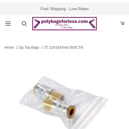
Fast Shipping - Low Rates
Product Search
Home
Zip Top Bags
ZT 13X18X4mil 500/CTN