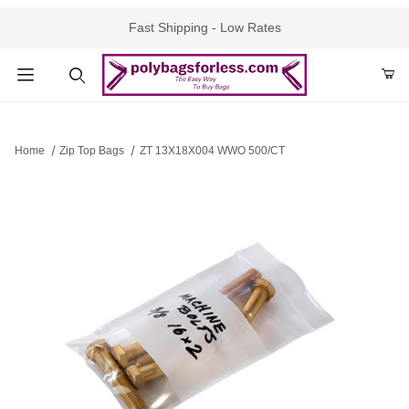
Fast Shipping - Low Rates
Product Search
Home
Zip Top Bags
ZT 13X18X004 WWO 500/CT