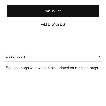
Description
Seal top bags with white block printed for marking bags.