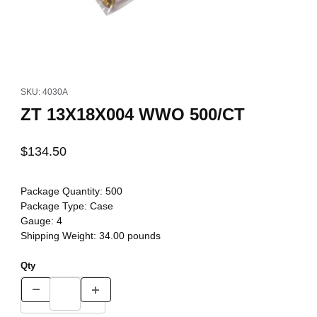
Thumbnail Filmstrip of ZT 13X18X004 WWO 500/CT Images
Purchase ZT 13X18X004 WWO 500/CT
SKU: 4030A
ZT 13X18X004 WWO 500/CT
$134.50
Package Quantity:
500
Package Type:
Case
Gauge:
4
Shipping Weight:
34.00
pounds
Qty