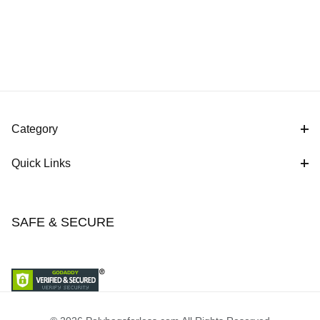
Category
Quick Links
SAFE & SECURE