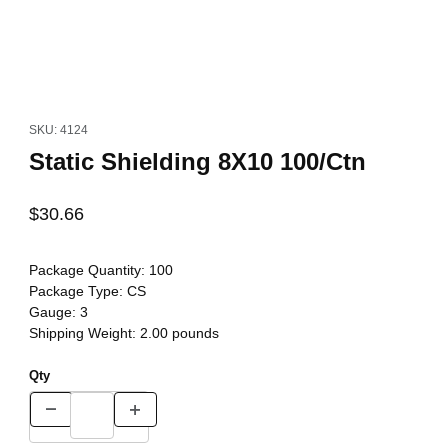
Thumbnail Filmstrip of Static Shielding 8X10 100/Ctn Images
Purchase Static Shielding 8X10 100/Ctn
SKU: 4124
Static Shielding 8X10 100/Ctn
$30.66
Package Quantity:
100
Package Type:
CS
Gauge:
3
Shipping Weight:
2.00
pounds
Qty