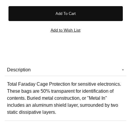
Description
Total Faraday Cage Protection for sensitive electronics.
These bags are 50% transparent for identification of
contents. Buried metal construction, or "Metal In"
includes an aluminum shield layer, surrounded by two
static dissipative layers.