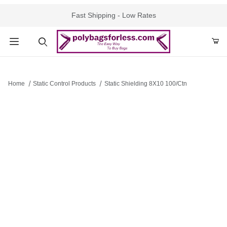
Fast Shipping - Low Rates
Product Search
Home
Static Control Products
Static Shielding 8X10 100/Ctn