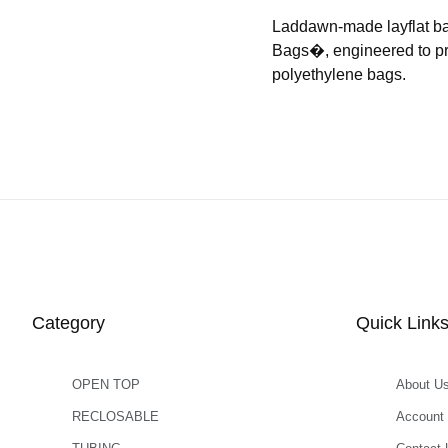
Laddawn-made layflat b
Bags�, engineered to prov
polyethylene bags.
Category
Quick Link
OPEN TOP
About U
RECLOSABLE
Account