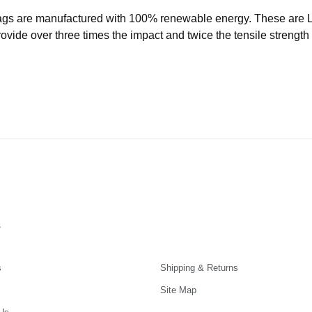
ags are manufactured with 100% renewable energy. These are
ide over three times the impact and twice the tensile strength o
s
s
Shipping & Returns
Site Map