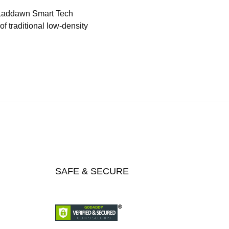
 Laddawn Smart Tech
f traditional low-density
SAFE & SECURE