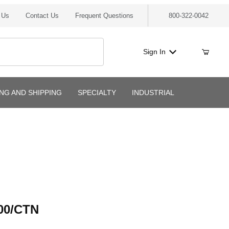
 Us
Contact Us
Frequent Questions
800-322-0042
Sign In
ING AND SHIPPING
SPECIALTY
INDUSTRIAL
/CTN
00/CTN