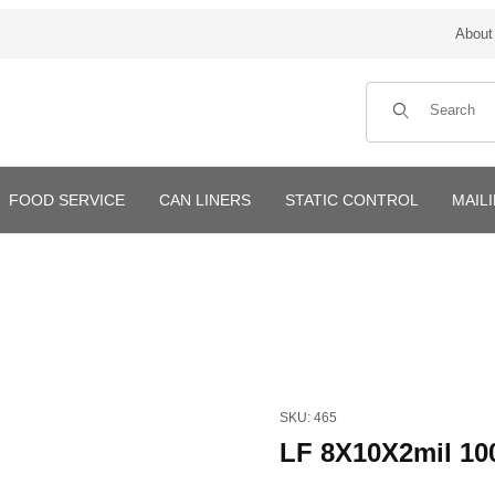
About
Product Search
FOOD SERVICE
CAN LINERS
STATIC CONTROL
MAIL
Purchase LF 8X10X2mil 1000
SKU: 465
LF 8X10X2mil 10