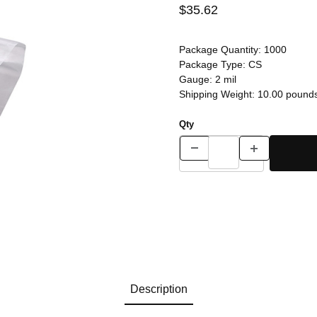
$35.62
Package Quantity:
1000
Package Type:
CS
Gauge:
2 mil
Shipping Weight:
10.00
pound
Qty
Description