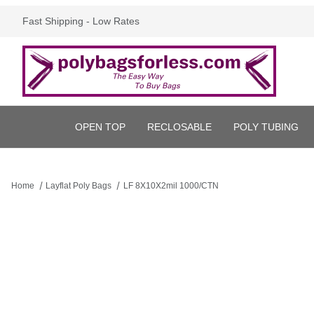
Fast Shipping - Low Rates
OPEN TOP
RECLOSABLE
POLY TUBING
Home
Layflat Poly Bags
LF 8X10X2mil 1000/CTN
Thumbnail Filmstrip of LF 8X10X2mil 1000/CTN Images