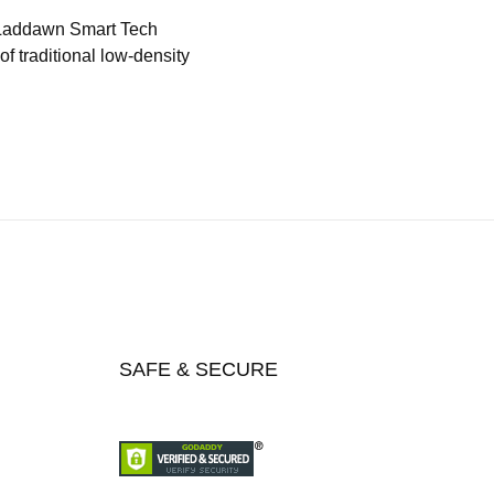
 Laddawn Smart Tech
f traditional low-density
SAFE & SECURE