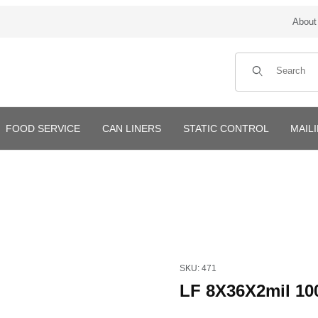
About
Product Search
FOOD SERVICE
CAN LINERS
STATIC CONTROL
MAIL
Purchase LF 8X36X2mil 1000
SKU: 471
LF 8X36X2mil 10