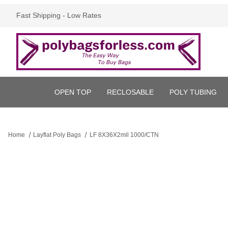
Fast Shipping - Low Rates
OPEN TOP
RECLOSABLE
POLY TUBING
Home
Layflat Poly Bags
LF 8X36X2mil 1000/CTN
Thumbnail Filmstrip of LF 8X36X2mil 1000/CTN Images