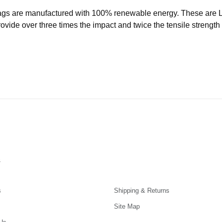
ags are manufactured with 100% renewable energy. These are
ide over three times the impact and twice the tensile strength o
s
s
Shipping & Returns
Site Map