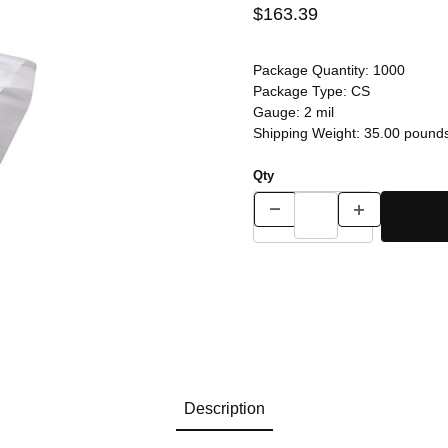
$163.39
Package Quantity:
1000
Package Type:
CS
Gauge:
2 mil
Shipping Weight:
35.00
pound
Qty
Description