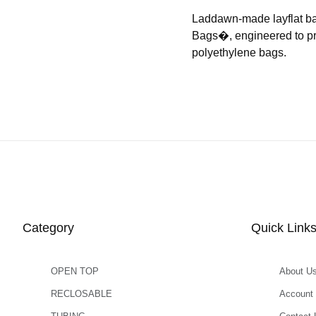
Laddawn-made layflat b
Bags�, engineered to prov
polyethylene bags.
Category
Quick Link
OPEN TOP
About U
RECLOSABLE
Account