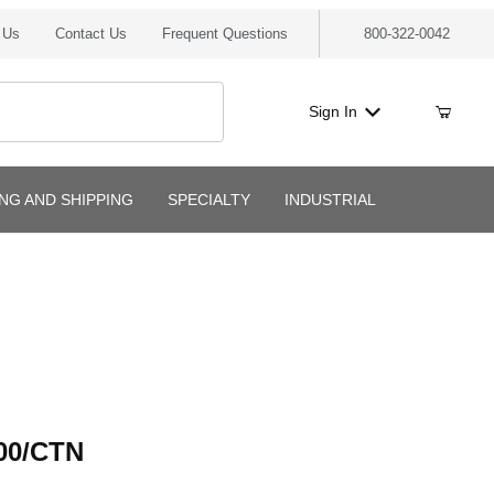
 Us
Contact Us
Frequent Questions
800-322-0042
Sign In
ING AND SHIPPING
SPECIALTY
INDUSTRIAL
/CTN
00/CTN