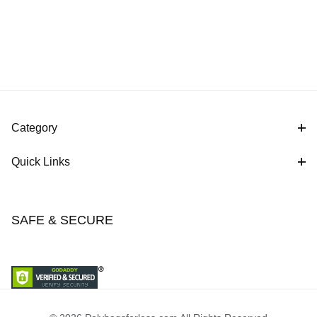
Category
Quick Links
SAFE & SECURE