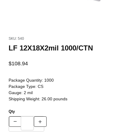
Thumbnail Filmstrip of LF 12X18X2mil 1000/CTN Images
Purchase LF 12X18X2mil 1000/CTN
SKU: 540
LF 12X18X2mil 1000/CTN
$108.94
Package Quantity:
1000
Package Type:
CS
Gauge:
2 mil
Shipping Weight:
26.00
pounds
Qty