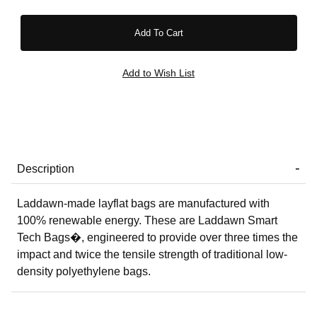
Description
Laddawn-made layflat bags are manufactured with
100% renewable energy. These are Laddawn Smart
Tech Bags�, engineered to provide over three times the
impact and twice the tensile strength of traditional low-
density polyethylene bags.