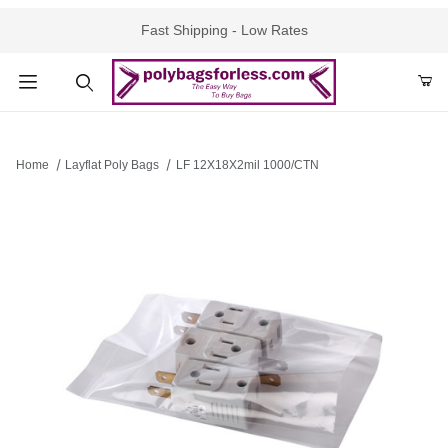
Fast Shipping - Low Rates
Product Search
Home
Layflat Poly Bags
LF 12X18X2mil 1000/CTN