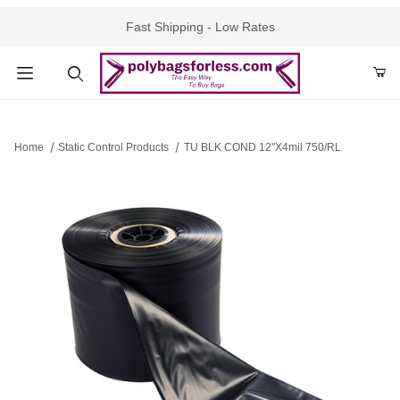
Fast Shipping - Low Rates
Product Search
Home
Static Control Products
TU BLK COND 12"X4mil 750/RL