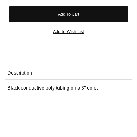
Description
Black conductive poly tubing on a 3" core.