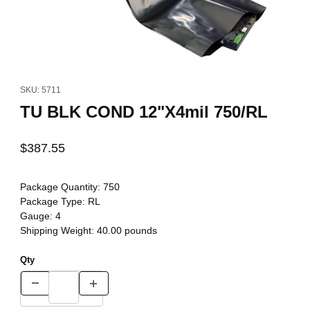
Thumbnail Filmstrip of TU BLK COND 12"X4mil 750/RL Images
Purchase TU BLK COND 12"X4mil 750/RL
SKU: 5711
TU BLK COND 12"X4mil 750/RL
$387.55
Package Quantity:
750
Package Type:
RL
Gauge:
4
Shipping Weight:
40.00
pounds
Qty