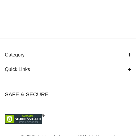
Category
Quick Links
SAFE & SECURE