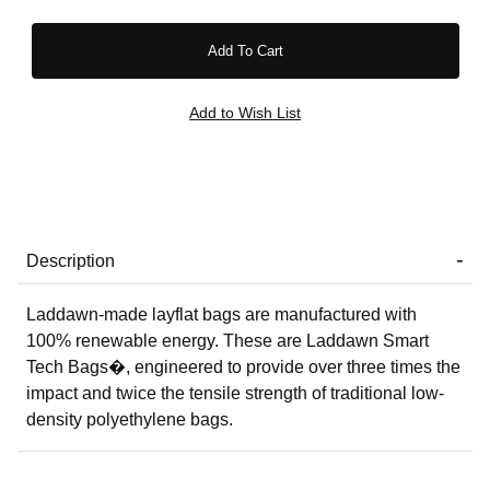
Description
Laddawn-made layflat bags are manufactured with
100% renewable energy. These are Laddawn Smart
Tech Bags�, engineered to provide over three times the
impact and twice the tensile strength of traditional low-
density polyethylene bags.