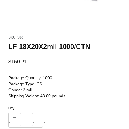
Thumbnail Filmstrip of LF 18X20X2mil 1000/CTN Images
Purchase LF 18X20X2mil 1000/CTN
SKU: 586
LF 18X20X2mil 1000/CTN
$150.21
Package Quantity:
1000
Package Type:
CS
Gauge:
2 mil
Shipping Weight:
43.00
pounds
Qty