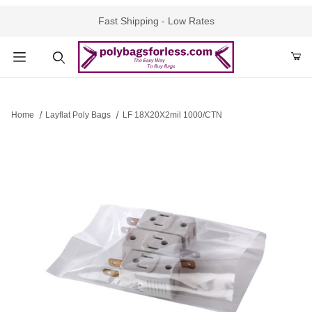
Fast Shipping - Low Rates
Product Search
Home
Layflat Poly Bags
LF 18X20X2mil 1000/CTN